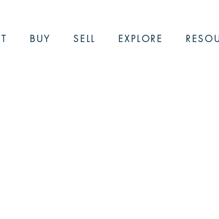
T
BUY
SELL
EXPLORE
RESO