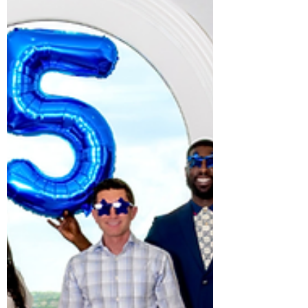
fitness facility. Meet the Carolina Longevity
team, learn about advancements in
preventive and longevity medicine, and
discover how personalized health
strategies can help you feel and perform
your be