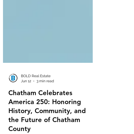
BOLD Real Estate
Jun 12
3 min read