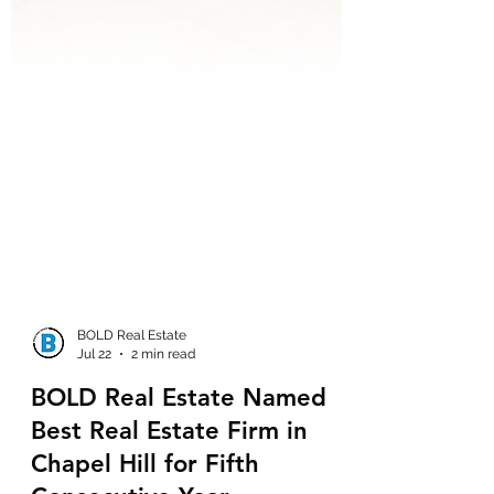
BOLD Real Estate
Jul 22
2 min read
BOLD Real Estate Named