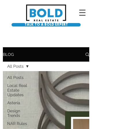
TALK TO A BOLD EXPERT
BLOG
All Posts
All Posts
Local Real
Estate
Updates
Asteria
Design
Trends
NAR Rules