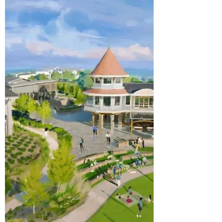
Travel and Tourism Week
Every May, the U.S. Travel Association
designates a week to celebrate the role
that travel plays in the life of American
communities. This year's theme for
National Travel and Tourism Week is
"Postmarked: Essential," and it is a fitting
description for a place like Chatham
County. Our neighbors at Visit Pittsboro, the
official tourism organization for Chatham
County, shared a thoughtful reflection on
what this recognition means for our area.
After nearly three decades of work