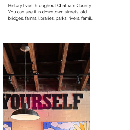
Chatham Celebrates
America 250: Honoring
History, Community, and
the Future of Chatham
County
History lives throughout Chatham County
You can see it in downtown streets, old
bridges, farms, libraries, parks, rivers, family
stories, and community traditions. It is part
of what gives this area its sense of place,
and in 2026, Chatham County is inviting
residents and visitors to experience that
history in a meaningful new way. As the
United States prepares to mark 250 years
since the signing of the Declaration of
Independence, Chatham County is joining
communities across