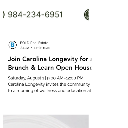
BOLD Real Estate
Jul 22
1 min read
Join Carolina Longevity for a
Brunch & Learn Open House
Saturday, August 1 | 9:00 AM–12:00 PM
Carolina Longevity invites the community
to a morning of wellness and education at
its upcoming Brunch & Learn Open House.
Guests can enjoy coffee, mimosas, and
light brunch refreshments while exploring
the physician-led longevity clinic and