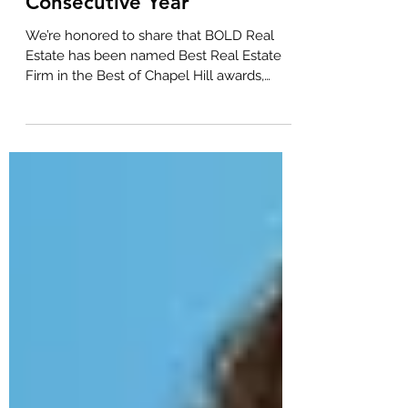
Best Real Estate Firm in
Chapel Hill for Fifth
Consecutive Year
We’re honored to share that BOLD Real
Estate has been named Best Real Estate
Firm in the Best of Chapel Hill awards,
marking our fifth consecutive year
receiving this community-driven honor.
This year’s recognition also includes repeat
wins for two of our standout agents, Seth
Gold and Scott Kelley, who were once
again recognized among Chapel Hill’s best
real estate agents. Seth Gold A trusted
name in the Chapel Hill market, Seth Gold
has once again been recognized as one of