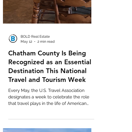
BOLD Real Estate
May 12
2 min read
Chatham County Is Being
Recognized as an Essential
Destination This National