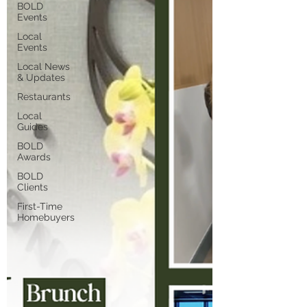
BOLD
Events
Local
Events
Local News
& Updates
Restaurants
Local
Guides
BOLD
Awards
BOLD
Clients
First-Time
Homebuyers