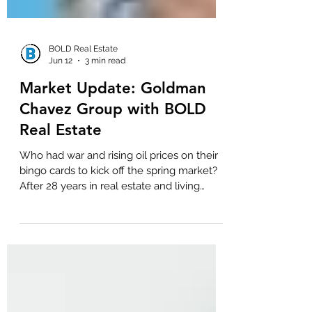
BOLD Real Estate
Jun 12
3 min read
Market Update: Goldman
Chavez Group with BOLD
Real Estate
Who had war and rising oil prices on their
bingo cards to kick off the spring market?
After 28 years in real estate and living
through every kind of market disruption,
whether real or emotional, one thing
remains consistent: when uncertainty hits,