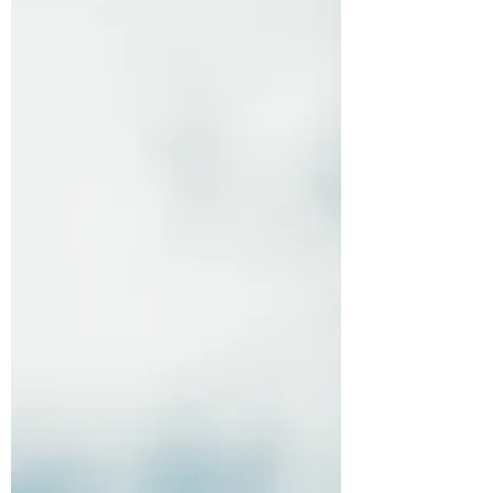
people pause. Buyers and sellers take a
step back to re-evaluate their personal
situation and make sense of what is
happening in the broader economy. We
saw that reflected in the March numbers,
and a little in April, particularly in