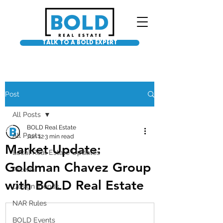
TALK TO A BOLD EXPERT
Post
All Posts
BOLD Real Estate
All Posts
Jun 12
3 min read
Market Update:
Local Real Estate Updates
Goldman Chavez Group
Asteria
with BOLD Real Estate
Design Trends
NAR Rules
BOLD Events