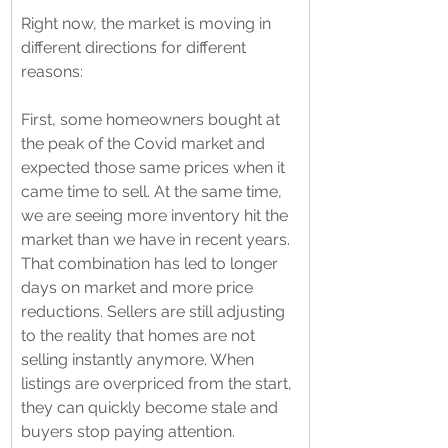
Right now, the market is moving in 
different directions for different 
reasons:
First, some homeowners bought at 
the peak of the Covid market and 
expected those same prices when it 
came time to sell. At the same time, 
we are seeing more inventory hit the 
market than we have in recent years. 
That combination has led to longer 
days on market and more price 
reductions. Sellers are still adjusting 
to the reality that homes are not 
selling instantly anymore. When 
listings are overpriced from the start, 
they can quickly become stale and 
buyers stop paying attention.