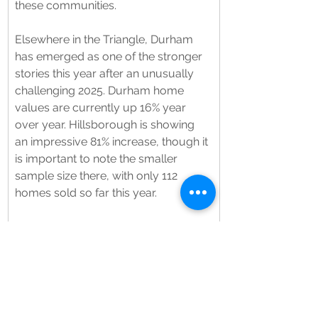
these communities.
Elsewhere in the Triangle, Durham 
has emerged as one of the stronger 
stories this year after an unusually 
challenging 2025. Durham home 
values are currently up 16% year 
over year. Hillsborough is showing 
an impressive 81% increase, though it 
is important to note the smaller 
sample size there, with only 112 
homes sold so far this year.
What we continue to see across the 
board is that serious buyers are still 
out there, but they are far more 
selective. Homes that are priced 
appropriately and presented well are 
still moving. Buyers up to now have 