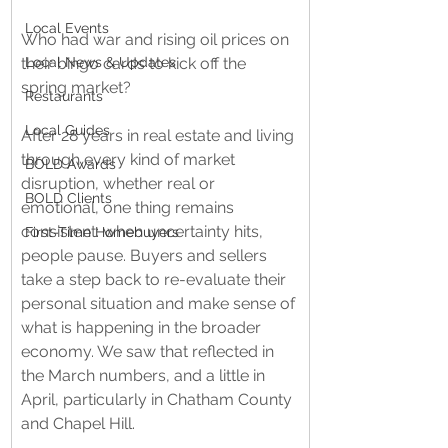
Local Events
Who had war and rising oil prices on 
Local News & Updates
their bingo cards to kick off the 
spring market? 
Restaurants
Local Guides
After 28 years in real estate and living 
through every kind of market 
BOLD Awards
disruption, whether real or 
BOLD Clients
emotional, one thing remains 
consistent: when uncertainty hits, 
First-Time Homebuyers
people pause. Buyers and sellers 
take a step back to re-evaluate their 
personal situation and make sense of 
what is happening in the broader 
economy. We saw that reflected in 
the March numbers, and a little in 
April, particularly in Chatham County 
and Chapel Hill.