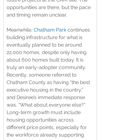
opportunities are there, but the pace 
and timing remain unclear.
Meanwhile, 
Chatham Park
 continues 
building infrastructure for what is 
eventually planned to be around 
22,000 homes, despite only having 
about 600 homes built today. It is 
truly an early-adopter community. 
Recently, someone referred to 
Chatham County as having “the best 
executive housing in the country,” 
and Desiree’s immediate response 
was, “What about everyone else?” 
Long-term growth must include 
housing opportunities across 
different price points, especially for 
the workforce already supporting 