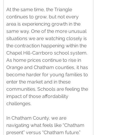
At the same time, the Triangle 
continues to grow, but not every 
area is experiencing growth in the 
same way. One of the more unusual 
situations we are watching closely is 
the contraction happening within the 
Chapel Hill-Carrboro school system. 
As home prices continue to rise in 
Orange and Chatham counties, it has 
become harder for young families to 
enter the market and in these 
communities. Schools are feeling the 
impact of those affordability 
challenges.
In Chatham County, we are 
navigating what feels like “Chatham 
present” versus “Chatham future.” 