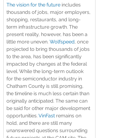
The vision for the future
 includes 
thousands of jobs, major employers, 
shopping, restaurants, and long-
term infrastructure growth. The 
present reality, however, has been a 
little more uneven. 
Wolfspeed
, once 
projected to bring thousands of jobs 
to the area, has been significantly 
impacted by changes at the federal 
level. While the long-term outlook 
for the semiconductor industry in 
Chatham County is still promising, 
the timeline is much less certain than 
originally anticipated. The same can 
be said for other major development 
opportunities. 
VinFast
 remains on 
hold, and there are still many 
unanswered questions surrounding 
future projects at the CAM site. The 