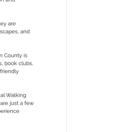
ey are 
dscapes, and 
m County is 
s, book clubs, 
friendly 
al Walking 
are just a few 
perience 