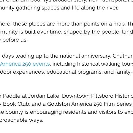
unity gathering spaces and life along the river.
here, these places are more than points on a map. Th
unity is built over time, shaped by the people, lan
e before us.
days leading up to the national anniversary, Chatha
America 250 events
, including historical walking tour
tdoor experiences, educational programs, and family-
h Paddle at Jordan Lake, Downtown Pittsboro Historic
y Book Club, and a Goldston America 250 Film Series 
 county is encouraging residents and visitors to ex
approachable ways.