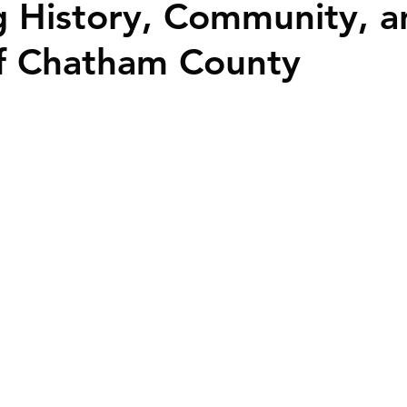
 History, Community, a
ime Homebuyers
f Chatham County