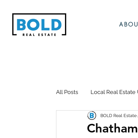
ABOU
All Posts
Local Real Estate
BOLD Real Estate
Local Events
Local N
Chatham 