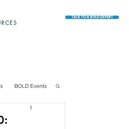
TALK TO A BOLD EXPERT
URCES
s
BOLD Events
BOLD Awards
0: