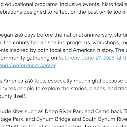
ng educational programs, inclusive events, historical 
rations designed to reflect on the past while looki
 began 250 days before the national anniversary, start
re, the county began sharing programs, workshops, m
nts inspired by both local and American history. The 
 community gathering on 
Saturday, June 27, 2026, at 
 and Conference Center
.
America 250 feels especially meaningful because of 
e invites people to explore the stories, places, and trad
nty itself.
lude sites such as Deep River Park and Camelback Tr
itage Park, and Bynum Bridge and South Bynum River
 of Chatham County’s broader story, from transportati