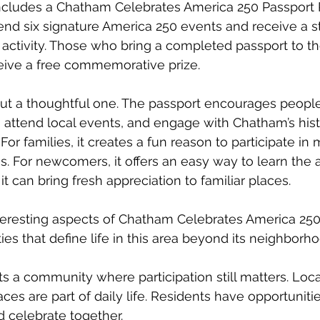
 includes a Chatham Celebrates America 250 Passport 
tend six signature America 250 events and receive a st
 activity. Those who bring a completed passport to t
ceive a free commemorative prize.
, but a thoughtful one. The passport encourages peopl
 attend local events, and engage with Chatham’s hist
For families, it creates a fun reason to participate in 
s. For newcomers, it offers an easy way to learn the a
it can bring fresh appreciation to familiar places.
eresting aspects of Chatham Celebrates America 250 
ties that define life in this area beyond its neighborh
s a community where participation still matters. Local
es are part of daily life. Residents have opportunitie
d celebrate together.