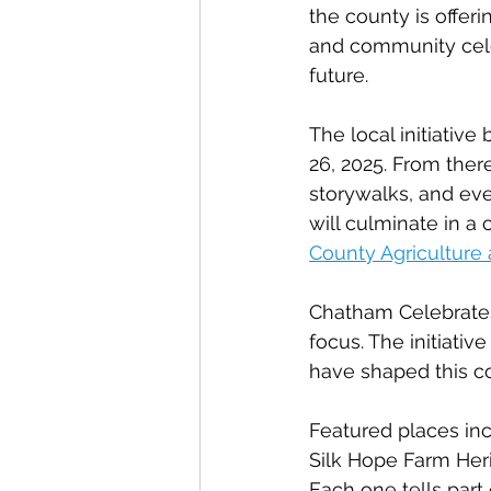
the county is offeri
and community celeb
future.
The local initiative
26, 2025. From the
storywalks, and eve
will culminate in a
County Agriculture
Chatham Celebrates 
focus. The initiativ
have shaped this cou
Featured places inc
Silk Hope Farm Her
Each one tells part