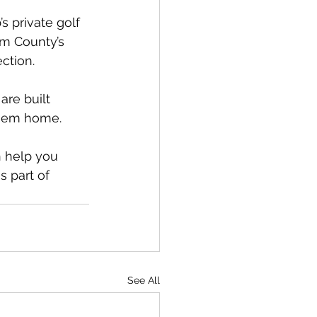
 private golf 
am County’s 
ection.
are built 
 them home.
 help you 
 part of 
See All