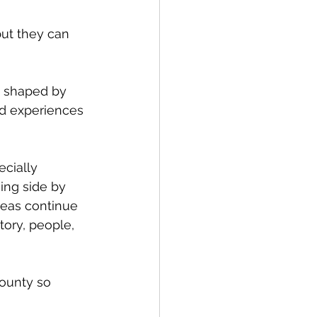
but they can 
s shaped by 
ed experiences 
cially 
ing side by 
reas continue 
tory, people, 
ounty so 