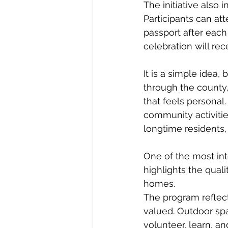
The initiative also
Participants can at
passport after each
celebration will re
It is a simple idea
through the county,
that feels personal. 
community activitie
longtime residents, 
One of the most int
highlights the quali
homes.
The program reflect
valued. Outdoor spac
volunteer, learn, an