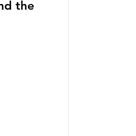
nd the