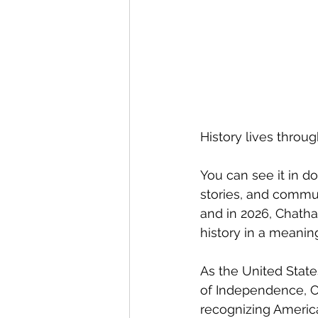
History lives thro
You can see it in do
stories, and communi
and in 2026, Chatha
history in a meanin
As the United State
of Independence, C
recognizing Americ