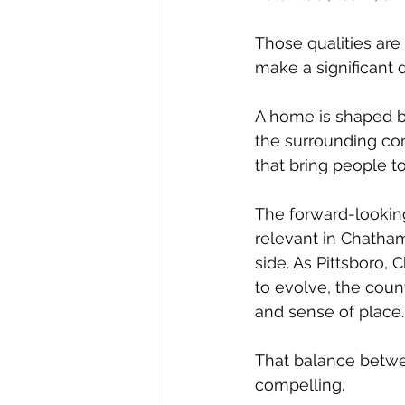
Those qualities are
make a significant 
A home is shaped by
the surrounding co
that bring people t
The forward-looking
relevant in Chatha
side. As Pittsboro,
to evolve, the count
and sense of place.
That balance betwe
compelling.