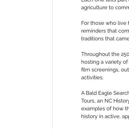
agriculture to comm
For those who live 
reminders that comm
traditions that cam
Throughout the 250 
hosting a variety of 
film screenings, ou
activities.
A Bald Eagle Searc
Tours, an NC Histor
examples of how the
history in active, 