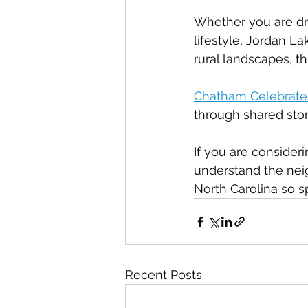
Whether you are dra
lifestyle, Jordan L
rural landscapes, th
Chatham Celebrate
through shared stor
If you are conside
understand the neig
North Carolina so sp
Recent Posts