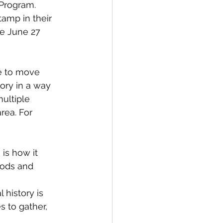
Program. 
amp in their 
he June 27 
e to move 
ory in a way 
multiple 
rea. For 
is how it 
oods and 
 history is 
s to gather, 