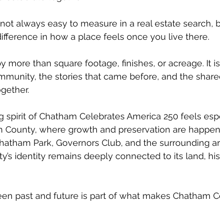
 not always easy to measure in a real estate search, 
difference in how a place feels once you live there.
 more than square footage, finishes, or acreage. It i
mmunity, the stories that came before, and the shar
ogether.
 spirit of Chatham Celebrates America 250 feels espe
m County, where growth and preservation are happen
 Chatham Park, Governors Club, and the surrounding a
y’s identity remains deeply connected to its land, his
en past and future is part of what makes Chatham C