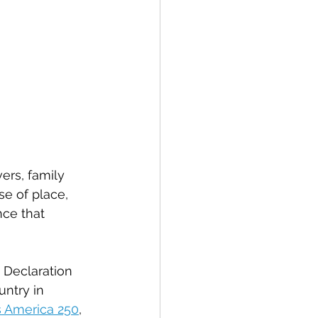
vers, family 
se of place, 
nce that 
 Declaration 
ntry in 
 America 250
, 