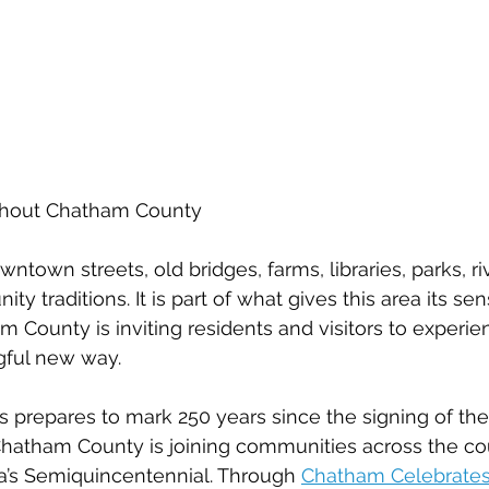
ughout Chatham County
wntown streets, old bridges, farms, libraries, parks, ri
ty traditions. It is part of what gives this area its sen
m County is inviting residents and visitors to experie
gful new way.
s prepares to mark 250 years since the signing of the
hatham County is joining communities across the cou
a’s Semiquincentennial. Through 
Chatham Celebrates