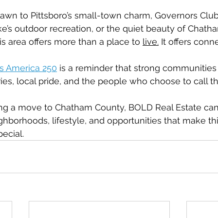
wn to Pittsboro’s small-town charm, Governors Club’s
ake’s outdoor recreation, or the quiet beauty of Chath
is area offers more than a place to 
live.
 It offers conn
s America 250
 is a reminder that strong communities 
ies, local pride, and the people who choose to call
ring a move to Chatham County, BOLD Real Estate can
hborhoods, lifestyle, and opportunities that make this
ecial.