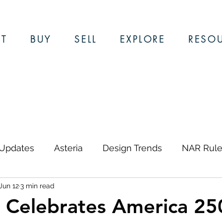
T
BUY
SELL
EXPLORE
RESO
 Updates
Asteria
Design Trends
NAR Rule
Jun 12
3 min read
ews & Updates
Restaurants
Local Guides
Celebrates America 25