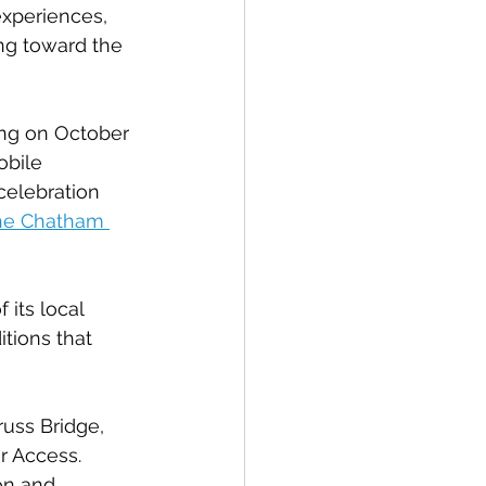
experiences, 
ng toward the 
ing on October 
obile 
celebration 
the Chatham 
its local 
itions that 
uss Bridge, 
 Access. 
on and 