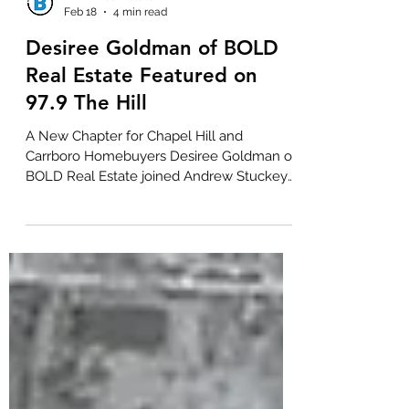
BOLD Real Estate
Feb 18
4 min read
Desiree Goldman of BOLD
Real Estate Featured on
97.9 The Hill
A New Chapter for Chapel Hill and
Carrboro Homebuyers Desiree Goldman of
BOLD Real Estate joined Andrew Stuckey
on 97.9 The Hill to discuss something that
has been missing from the Chapel Hill and
Carrboro market for a long time. New
condominiums and townhomes for sale at
attainable price points. With 28 years of
experience in local real estate, Desiree has
watched the market evolve from selling
new construction in Southern Village in
1999 to navigating the housing shortages