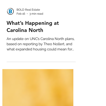
BOLD Real Estate
Feb 16
3 min read
What’s Happening at
Carolina North
An update on UNC’s Carolina North plans,
based on reporting by Theo Nollert, and
what expanded housing could mean for
Chapel Hill’s future.