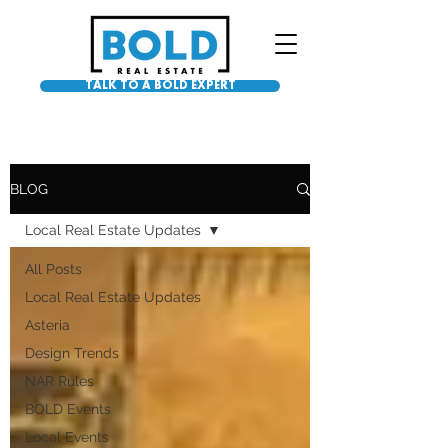
TALK TO A BOLD EXPERT
BLOG
Local Real Estate Updates
All Posts
Local Real Estate Updates
Asteria
Design Trends
NAR Rules
BOLD Events
Local Events