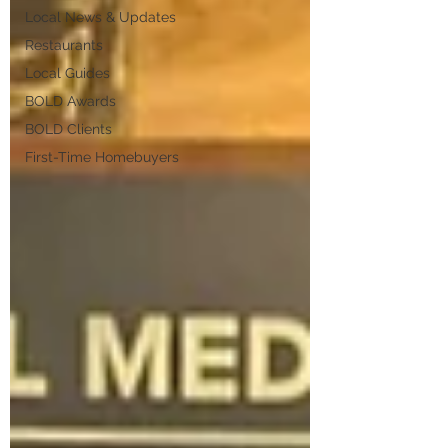
Local News & Updates
Restaurants
Local Guides
BOLD Awards
BOLD Clients
First-Time Homebuyers