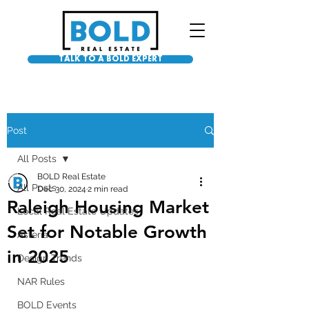
TALK TO A BOLD EXPERT
Post
All Posts
BOLD Real Estate
All Posts
Dec 30, 2024
2 min read
Raleigh Housing Market
Local Real Estate Updates
Set for Notable Growth
Asteria
in 2025
Design Trends
NAR Rules
BOLD Events