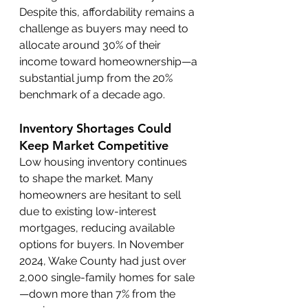
Despite this, affordability remains a 
challenge as buyers may need to 
allocate around 30% of their 
income toward homeownership—a 
substantial jump from the 20% 
benchmark of a decade ago.
Inventory Shortages Could 
Keep Market Competitive
Low housing inventory continues 
to shape the market. Many 
homeowners are hesitant to sell 
due to existing low-interest 
mortgages, reducing available 
options for buyers. In November 
2024, Wake County had just over 
2,000 single-family homes for sale
—down more than 7% from the 