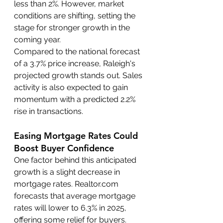
less than 2%. However, market 
conditions are shifting, setting the 
stage for stronger growth in the 
coming year.
Compared to the national forecast 
of a 3.7% price increase, Raleigh's 
projected growth stands out. Sales 
activity is also expected to gain 
momentum with a predicted 2.2% 
rise in transactions.
Easing Mortgage Rates Could 
Boost Buyer Confidence
One factor behind this anticipated 
growth is a slight decrease in 
mortgage rates. Realtor.com 
forecasts that average mortgage 
rates will lower to 6.3% in 2025, 
offering some relief for buyers. 