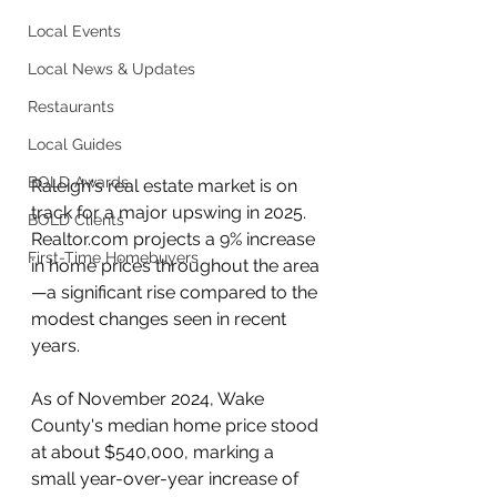
Local Events
Local News & Updates
Restaurants
Local Guides
BOLD Awards
Raleigh's real estate market is on 
track for a major upswing in 2025. 
BOLD Clients
Realtor.com projects a 9% increase 
First-Time Homebuyers
in home prices throughout the area
—a significant rise compared to the 
modest changes seen in recent 
years.
As of November 2024, Wake 
County's median home price stood 
at about $540,000, marking a 
small year-over-year increase of 