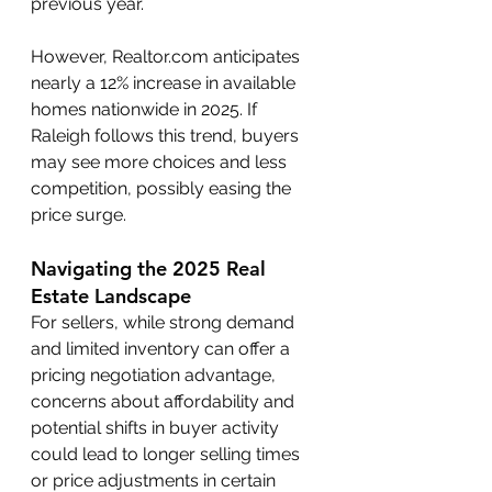
previous year.
However, Realtor.com anticipates 
nearly a 12% increase in available 
homes nationwide in 2025. If 
Raleigh follows this trend, buyers 
may see more choices and less 
competition, possibly easing the 
price surge.
Navigating the 2025 Real 
Estate Landscape
For sellers, while strong demand 
and limited inventory can offer a 
pricing negotiation advantage, 
concerns about affordability and 
potential shifts in buyer activity 
could lead to longer selling times 
or price adjustments in certain 