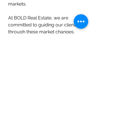
markets. 
At BOLD Real Estate, we are 
committed to guiding our clients 
through these market changes. 
Whether you're buying or selling, 
our experienced team is ready to 
help you navigate Raleigh's 
evolving real estate market.
Local Real Estate Updates
See All
Recent Posts