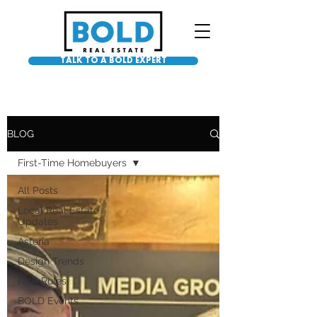
TALK TO A BOLD EXPERT
BLOG
First-Time Homebuyers
All Posts
Local Real Estate
Updates
Asteria
Design Trends
NAR Rules
BOLD Events