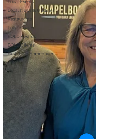
Local Events
Local News & Updates
Restaurants
Local Guides
BOLD Awards
BOLD Clients
First-Time Homebuyers