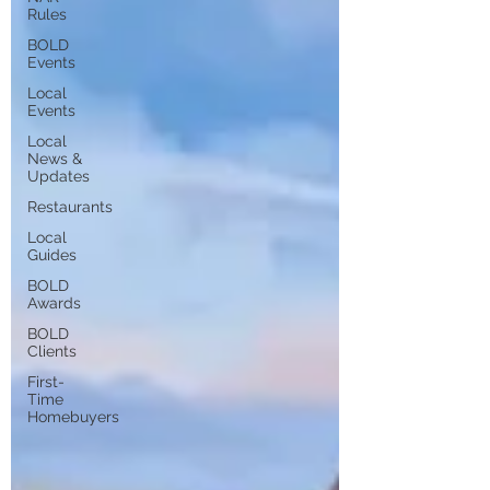
Rules
BOLD
Events
Local
Events
Local
News &
Updates
Restaurants
Local
Guides
BOLD
Awards
BOLD
Clients
First-
Time
Homebuyers