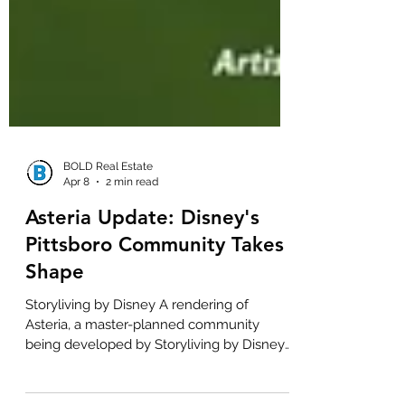
BOLD Real Estate
Apr 8
2 min read
Asteria Update: Disney's
Pittsboro Community Takes
Shape
Storyliving by Disney A rendering of
Asteria, a master-planned community
being developed by Storyliving by Disney
in Pittsboro. For those of us in the greater