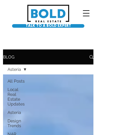
TALK TO A BOLD EXPERT
BLOG
Asteria
All Posts
Local
Real
Estate
Updates
Asteria
Design
Trends
NAR