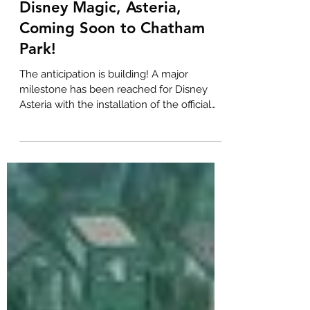
BOLD Real Estate
May 14, 2024
1 min read
Disney Magic, Asteria,
Coming Soon to Chatham
Park!
The anticipation is building! A major
milestone has been reached for Disney
Asteria with the installation of the official
"future home"...