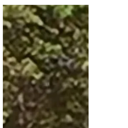
Chapel Hill–Pittsboro corridor, the Asteria
development in Chatham County
continues to generate plenty of questions.
The latest round of announcements gives
us our clearest picture yet of what the
Storyliving by Disney community will look
like when it arrives. Construction is
Underway Construction on Asteria began in
Ju