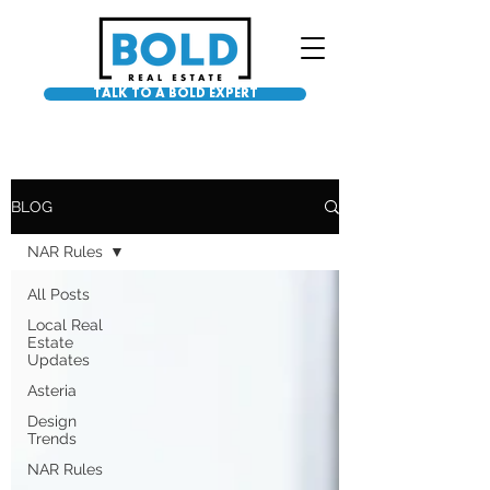
TALK TO A BOLD EXPERT
BLOG
NAR Rules
All Posts
Local Real
Estate
Updates
Asteria
Design
Trends
NAR Rules