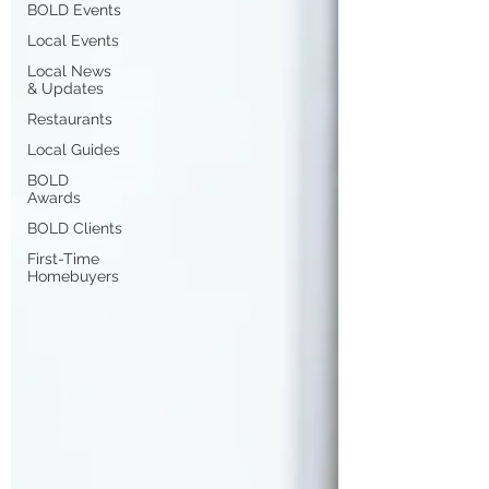
BOLD Events
Local Events
Local News
& Updates
Restaurants
Local Guides
BOLD
Awards
BOLD Clients
First-Time
Homebuyers