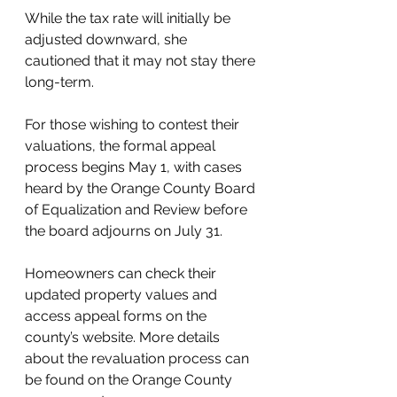
While the tax rate will initially be 
adjusted downward, she 
cautioned that it may not stay there 
long-term.
For those wishing to contest their 
valuations, the formal appeal 
process begins May 1, with cases 
heard by the Orange County Board 
of Equalization and Review before 
the board adjourns on July 31.
Homeowners can check their 
updated property values and 
access appeal forms on the 
county’s website. More details 
about the revaluation process can 
be found on the Orange County 