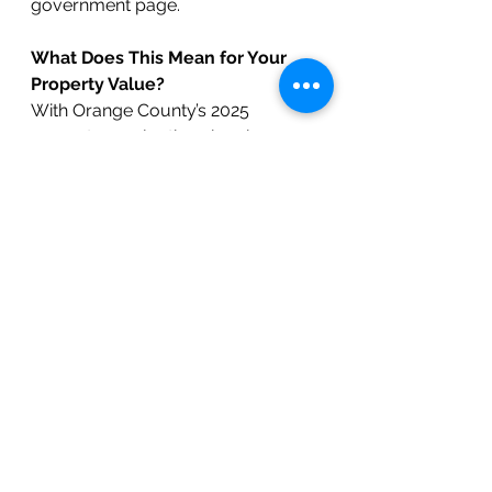
government page.
What Does This Mean for Your 
Property Value?
With Orange County’s 2025 
property revaluation showing a 
significant jump—especially in high-
demand areas like Chapel Hill—it’s 
more important than ever to 
understand how your updated 
assessment aligns with true market 
value.
Curious about what your home is 
really worth or what it could sell 
for in today’s market?
 The BOLD 
Real Estate team is here to help. 
Whether you're evaluating your 
next steps, preparing to appeal 