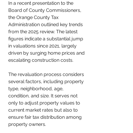
In a recent presentation to the 
Board of County Commissioners, 
the Orange County Tax 
Administration outlined key trends 
from the 2025 review. The latest 
figures indicate a substantial jump 
in valuations since 2021, largely 
driven by surging home prices and 
escalating construction costs.
The revaluation process considers 
several factors, including property 
type, neighborhood, age, 
condition, and size. It serves not 
only to adjust property values to 
current market rates but also to 
ensure fair tax distribution among 
property owners.