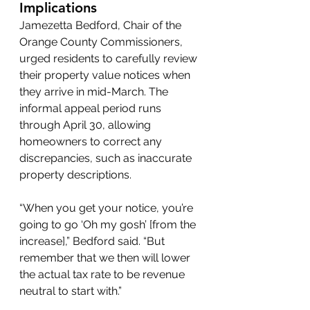
Implications
Jamezetta Bedford, Chair of the 
Orange County Commissioners, 
urged residents to carefully review 
their property value notices when 
they arrive in mid-March. The 
informal appeal period runs 
through April 30, allowing 
homeowners to correct any 
discrepancies, such as inaccurate 
property descriptions.
“When you get your notice, you’re 
going to go ‘Oh my gosh’ [from the 
increase],” Bedford said. “But 
remember that we then will lower 
the actual tax rate to be revenue 
neutral to start with.”