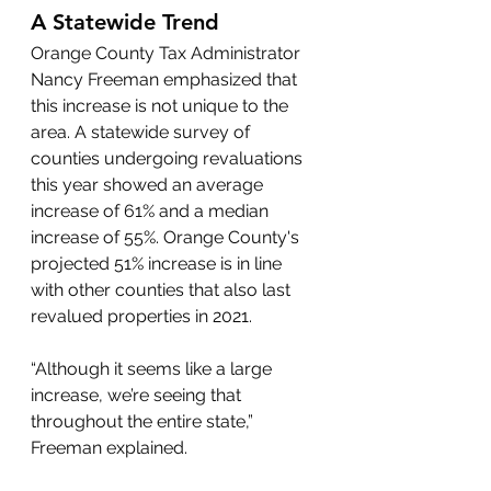
A Statewide Trend
Orange County Tax Administrator 
Nancy Freeman emphasized that 
this increase is not unique to the 
area. A statewide survey of 
counties undergoing revaluations 
this year showed an average 
increase of 61% and a median 
increase of 55%. Orange County's 
projected 51% increase is in line 
with other counties that also last 
revalued properties in 2021.
“Although it seems like a large 
increase, we’re seeing that 
throughout the entire state,” 
Freeman explained.