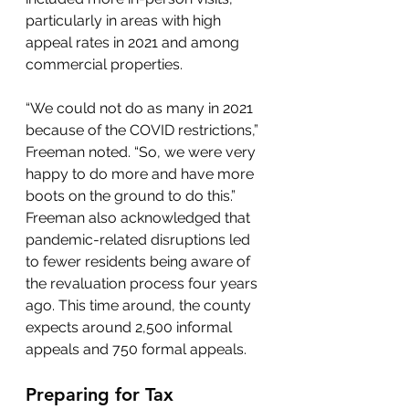
particularly in areas with high 
appeal rates in 2021 and among 
commercial properties.
“We could not do as many in 2021 
because of the COVID restrictions,” 
Freeman noted. “So, we were very 
happy to do more and have more 
boots on the ground to do this.”
Freeman also acknowledged that 
pandemic-related disruptions led 
to fewer residents being aware of 
the revaluation process four years 
ago. This time around, the county 
expects around 2,500 informal 
appeals and 750 formal appeals.
Preparing for Tax 