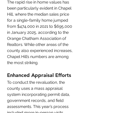
The rapid rise in home values has 
been particularly evident in Chapel 
Hill, where the median sales price 
for a single-family home jumped 
from $474,000 in 2021 to $695,000 
in January 2025, according to the 
Orange Chatham Association of 
Realtors. While other areas of the 
county also experienced increases, 
Chapel Hill’s numbers are among 
the most striking.
Enhanced Appraisal Efforts
To conduct the revaluation, the 
county uses a mass appraisal 
system incorporating permit data, 
government records, and field 
assessments. This year’s process 
included more in-person visits, 