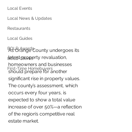
Local Events
Local News & Updates
Restaurants
Local Guides
BOLD Awards
As Orange County undergoes its 
latest property revaluation, 
BOLD Clients
homeowners and businesses 
First-Time Homebuyers
should prepare for another 
significant rise in property values. 
The county’s assessment, which 
occurs every four years, is 
expected to show a total value 
increase of over 50%—a reflection 
of the region’s competitive real 
estate market.