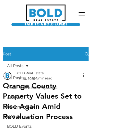
TALK TO A BOLD EXPERT
Post
All Posts
BOLD Real Estate
All Posts
Mar 19, 2025
3 min read
Orange County
Local Real Estate Updates
Property Values Set to
Asteria
Rise Again Amid
Design Trends
Revaluation Process
NAR Rules
BOLD Events