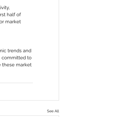
ity, 
st half of 
for market 
mic trends and 
s committed to 
e these market 
See All