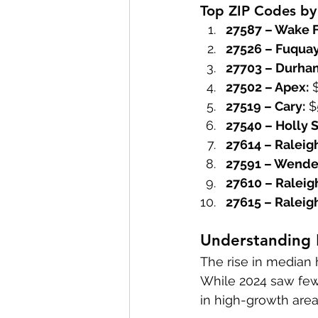
Top ZIP Codes by
27587 – Wake F
27526 – Fuquay
27703 – Durha
27502 – Apex:
 
27519 – Cary:
 
27540 – Holly S
27614 – Raleig
27591 – Wendel
27610 – Raleig
27615 – Raleig
Understanding
The rise in median 
While 2024 saw fewe
in high-growth area