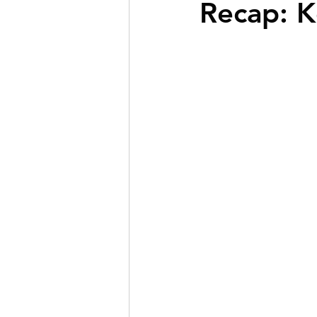
Recap: K
BOLD Clients
First-T