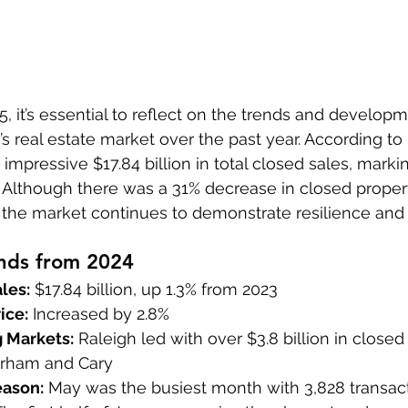
, it’s essential to reflect on the trends and developm
’s real estate market over the past year. According to
mpressive $17.84 billion in total closed sales, markin
. Although there was a 31% decrease in closed prope
, the market continues to demonstrate resilience and
nds from 2024
les:
 $17.84 billion, up 1.3% from 2023
ice:
 Increased by 2.8%
 Markets:
 Raleigh led with over $3.8 billion in close
urham and Cary
eason:
 May was the busiest month with 3,828 transac