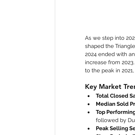
As we step into 2025
shaped the Triangle
2024 ended with an i
increase from 2023
to the peak in 2021
Key Market Tre
Total Closed Sa
Median Sold Pr
Top Performing
followed by D
Peak Selling S