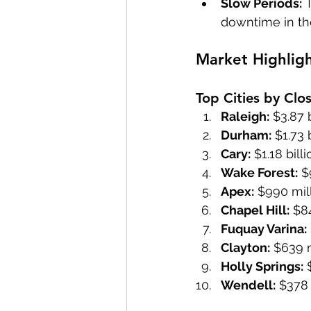
Slow Periods:
 
downtime in th
Market Highlig
Top Cities by Clo
Raleigh:
 $3.87 
Durham:
 $1.73 
Cary:
 $1.18 bil
Wake Forest:
 $
Apex:
 $990 mil
Chapel Hill:
 $8
Fuquay Varina:
Clayton:
 $639 m
Holly Springs:
 
Wendell:
 $378 