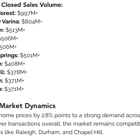
 Closed Sales Volume:
orest:
 $997M+
 Varina:
 $804M+
m:
 $513M+
$506M+
$506M+
prings:
 $501M+
h:
 $408M+
l:
 $378M+
h:
 $371M+
h:
 $371M+
 Market Dynamics
home prices by 2.8% points to a strong demand across
r transactions overall, the market remains competiti
s like Raleigh, Durham, and Chapel Hill.