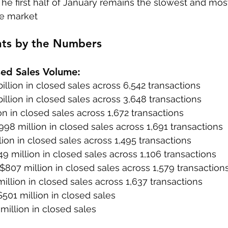
The first half of January remains the slowest and mos
e market
hts by the Numbers
sed Sales Volume:
billion in closed sales across 6,542 transactions
billion in closed sales across 3,648 transactions
lion in closed sales across 1,672 transactions
998 million in closed sales across 1,691 transactions
lion in closed sales across 1,495 transactions
49 million in closed sales across 1,106 transactions
 $807 million in closed sales across 1,579 transaction
illion in closed sales across 1,637 transactions
$501 million in closed sales
million in closed sales