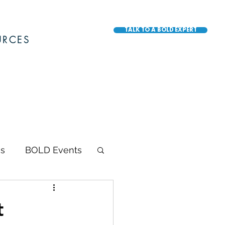
TALK TO A BOLD EXPERT
URCES
s
BOLD Events
BOLD Awards
t