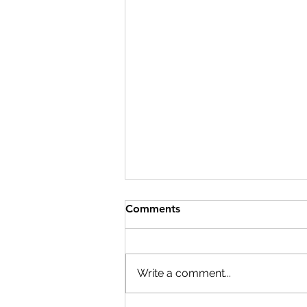
Comments
Write a comment...