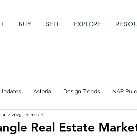
T
BUY
SELL
EXPLORE
RESO
 Updates
Asteria
Design Trends
NAR Rule
Jan 2, 2025
2 min read
ews & Updates
Restaurants
Local Guides
angle Real Estate Marke