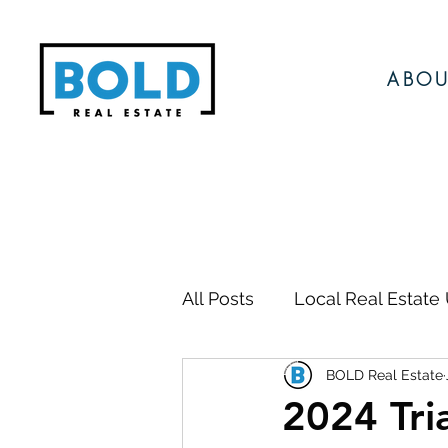
ABOU
All Posts
Local Real Estate
BOLD Real Estate
Local Events
Local N
2024 Tri