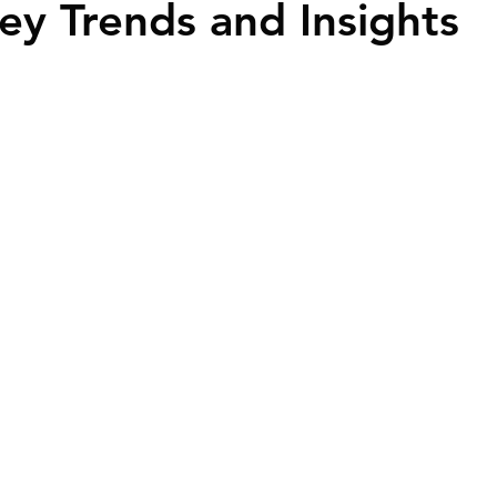
ey Trends and Insights
ime Homebuyers