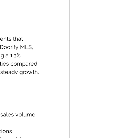
ents that 
 Doorify MLS, 
g a 1.3% 
rties compared 
 steady growth.
d sales volume, 
tions