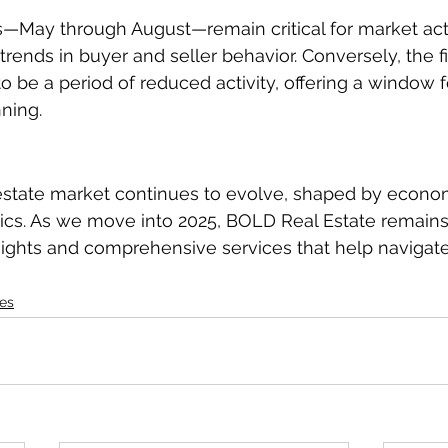
—May through August—remain critical for market activ
trends in buyer and seller behavior. Conversely, the fir
o be a period of reduced activity, offering a window 
ning.
 estate market continues to evolve, shaped by econo
ics. As we move into 2025, BOLD Real Estate remain
sights and comprehensive services that help navigat
es