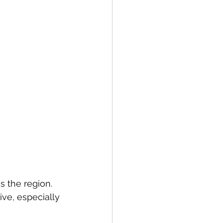
 the region. 
ve, especially 