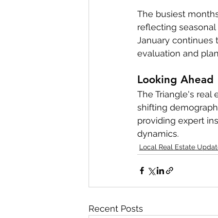
The busiest months
reflecting seasonal 
January continues t
evaluation and plan
Looking Ahead
The Triangle's real
shifting demograph
providing expert in
dynamics.
Local Real Estate Updat
Recent Posts