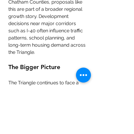
Chatham Counties, proposals like 
this are part of a broader regional 
growth story. Development 
decisions near major corridors 
such as I-40 often influence traffic 
patterns, school planning, and 
long-term housing demand across 
the Triangle.
The Bigger Picture
The Triangle continues to face a 
balancing act between housing 
supply, environmental 
preservation, infrastructure 
capacity, and long-term planning.
Whether Leigh Village Center 
moves forward or not, the 