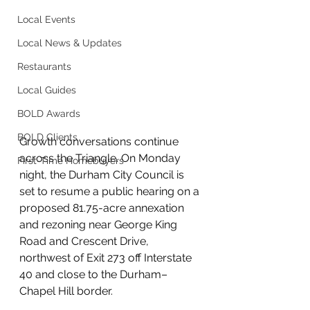
Local Events
Local News & Updates
Restaurants
Local Guides
BOLD Awards
BOLD Clients
Growth conversations continue 
across the Triangle. On Monday 
First-Time Homebuyers
night, the Durham City Council is 
set to resume a public hearing on a 
proposed 81.75-acre annexation 
and rezoning near George King 
Road and Crescent Drive, 
northwest of Exit 273 off Interstate 
40 and close to the Durham–
Chapel Hill border.