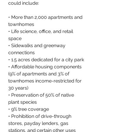
could include:
• More than 2,000 apartments and 
townhomes
• Life science, office, and retail 
space
• Sidewalks and greenway 
connections
• 1.5 acres dedicated for a city park
• Affordable housing components 
(9% of apartments and 3% of 
townhomes income-restricted for 
30 years)
• Preservation of 50% of native 
plant species
• 9% tree coverage
• Prohibition of drive-through 
stores, payday lenders, gas 
stations, and certain other uses