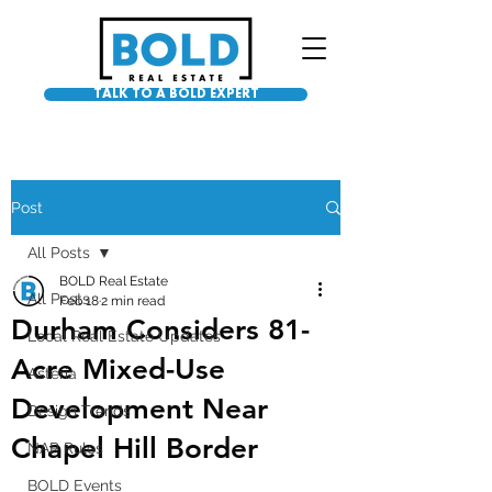
TALK TO A BOLD EXPERT
Post
All Posts
BOLD Real Estate
All Posts
Feb 18
2 min read
Durham Considers 81-
Local Real Estate Updates
Acre Mixed-Use
Asteria
Development Near
Design Trends
Chapel Hill Border
NAR Rules
BOLD Events