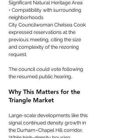
Significant Natural Heritage Area
• Compatibility with surrounding 
neighborhoods
City Councilwoman Chelsea Cook 
expressed reservations at the 
previous meeting, citing the size 
and complexity of the rezoning 
request.
The council could vote following 
the resumed public hearing.
Why This Matters for the 
Triangle Market
Large-scale developments like this 
signal continued density growth in 
the Durham–Chapel Hill corridor. 
While high-density housing 