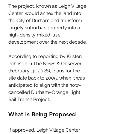
The project, known as Leigh Village 
Center, would annex the land into 
the City of Durham and transform 
largely suburban property into a 
high-density mixed-use 
development over the next decade.
According to reporting by Kristen 
Johnson in The News & Observer 
(February 15, 2026), plans for the 
site date back to 2005, when it was 
anticipated to align with the now-
cancelled Durham–Orange Light 
Rail Transit Project.
What Is Being Proposed
If approved, Leigh Village Center 