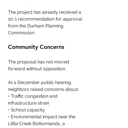
The project has already received a 
10-1 recommendation for approval 
from the Durham Planning 
Commission.
Community Concerns
The proposal has not moved 
forward without opposition. 
At a December public hearing, 
neighbors raised concerns about:
• Traffic congestion and 
infrastructure strain
• School capacity
• Environmental impact near the 
Little Creek Bottomlands, a 