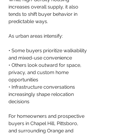
increases overall supply, it also 
tends to shift buyer behavior in 
predictable ways.
As urban areas intensify:
• Some buyers prioritize walkability 
and mixed-use convenience
• Others look outward for space, 
privacy, and custom home 
opportunities
• Infrastructure conversations 
increasingly shape relocation 
decisions
For homeowners and prospective 
buyers in Chapel Hill, Pittsboro, 
and surrounding Orange and 