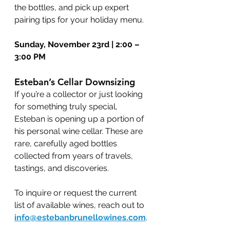
the bottles, and pick up expert 
pairing tips for your holiday menu.
Sunday, November 23rd | 2:00 – 
3:00 PM
Esteban’s Cellar Downsizing
If you’re a collector or just looking 
for something truly special, 
Esteban is opening up a portion of 
his personal wine cellar. These are 
rare, carefully aged bottles 
collected from years of travels, 
tastings, and discoveries.
To inquire or request the current 
list of available wines, reach out to 
info@estebanbrunellowines.com
.