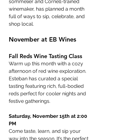
sommelier and Cornell-trained 
winemaker,
 has planned a month 
full of ways to sip, celebrate, and 
shop local.
November at EB Wines
Fall Reds Wine Tasting Class
Warm up this month with a cozy 
afternoon of red wine exploration. 
Esteban has curated a special 
tasting featuring rich, full-bodied 
reds perfect for cooler nights and 
festive gatherings.
Saturday, November 15th at 2:00 
PM
Come taste, learn, and sip your 
way into the season. It’s the perfect 