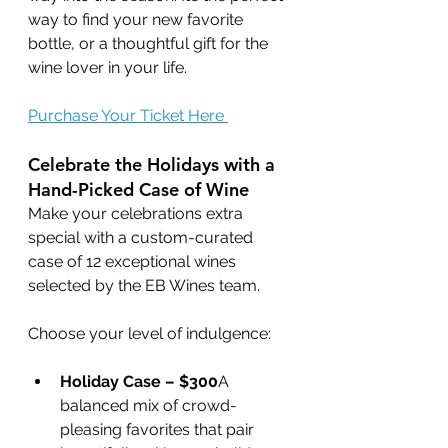
way to find your new favorite 
bottle, or a thoughtful gift for the 
wine lover in your life.
Purchase Your Ticket Here 
Celebrate the Holidays with a 
Hand-Picked Case of Wine
Make your celebrations extra 
special with a custom-curated 
case of 12 exceptional wines 
selected by the EB Wines team. 
Choose your level of indulgence:
Holiday Case – $300
A 
balanced mix of crowd-
pleasing favorites that pair 