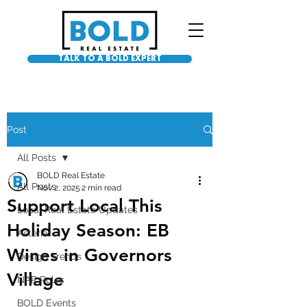
TALK TO A BOLD EXPERT
Post
All Posts
BOLD Real Estate
All Posts
Nov 2, 2025
2 min read
Support Local This
Local Real Estate Updates
Holiday Season: EB
Asteria
Wines in Governors
Design Trends
Village
NAR Rules
BOLD Events