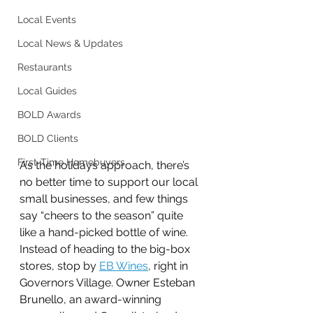
Local Events
Local News & Updates
Restaurants
Local Guides
BOLD Awards
BOLD Clients
First-Time Homebuyers
As the holidays approach, there’s 
no better time to support our local 
small businesses, and few things 
say “cheers to the season” quite 
like a hand-picked bottle of wine. 
Instead of heading to the big-box 
stores, stop by 
EB Wines
, right in 
Governors Village. 
Owner Esteban 
Brunello
, an award-winning 