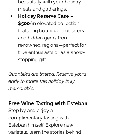
beautifully with your holiday 
meals and gatherings.
Holiday Reserve Case – 
$500
An elevated collection 
featuring boutique producers 
and hidden gems from 
renowned regions—perfect for 
true enthusiasts or as a show-
stopping gift.
Quantities are limited. Reserve yours 
early to make this holiday truly 
memorable.
Free Wine Tasting with Esteban
Stop by and enjoy a 
complimentary tasting with 
Esteban himself. Explore new 
varietals, learn the stories behind 