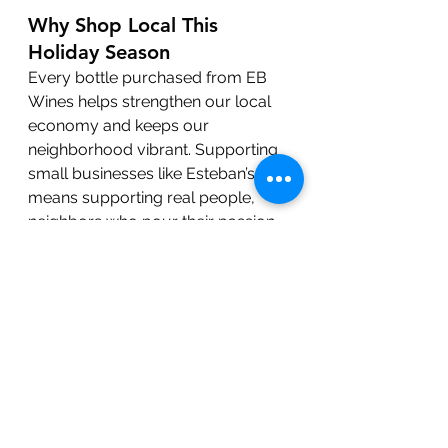
Why Shop Local This 
Holiday Season
Every bottle purchased from EB 
Wines helps strengthen our local 
economy and keeps our 
neighborhood vibrant. Supporting 
small businesses like Esteban’s 
means supporting real people, 
neighbors who pour their passion 
into every product and every 
customer experience.
So this holiday season, skip the big-
box checkout line and 
shop local 
at EB Wines
. Whether you’re 
gifting, hosting, or simply stocking 
your cellar, Esteban has something 
special waiting for you.