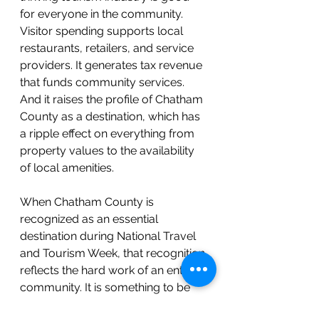
for everyone in the community. 
Visitor spending supports local 
restaurants, retailers, and service 
providers. It generates tax revenue 
that funds community services. 
And it raises the profile of Chatham 
County as a destination, which has 
a ripple effect on everything from 
property values to the availability 
of local amenities.
When Chatham County is 
recognized as an essential 
destination during National Travel 
and Tourism Week, that recognition 
reflects the hard work of an entire 
community. It is something to be 
proud of.