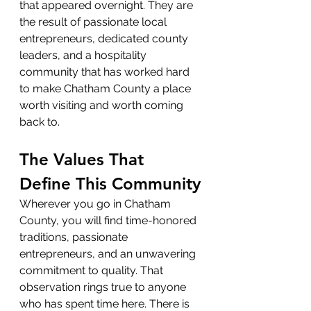
that appeared overnight. They are 
the result of passionate local 
entrepreneurs, dedicated county 
leaders, and a hospitality 
community that has worked hard 
to make Chatham County a place 
worth visiting and worth coming 
back to.
The Values That 
Define This Community
Wherever you go in Chatham 
County, you will find time-honored 
traditions, passionate 
entrepreneurs, and an unwavering 
commitment to quality. That 
observation rings true to anyone 
who has spent time here. There is 