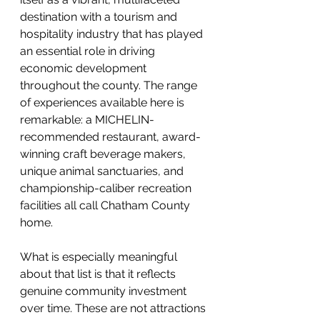
destination with a tourism and 
hospitality industry that has played 
an essential role in driving 
economic development 
throughout the county. The range 
of experiences available here is 
remarkable: a MICHELIN-
recommended restaurant, award-
winning craft beverage makers, 
unique animal sanctuaries, and 
championship-caliber recreation 
facilities all call Chatham County 
home.
What is especially meaningful 
about that list is that it reflects 
genuine community investment 
over time. These are not attractions 