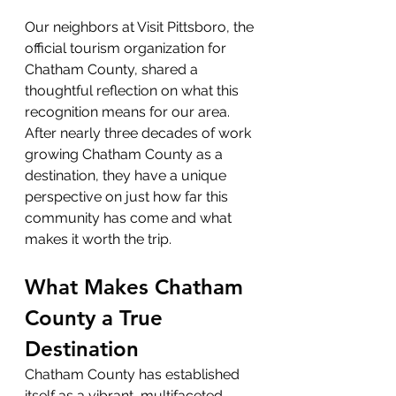
Our neighbors at Visit Pittsboro, the 
official tourism organization for 
Chatham County, shared a 
thoughtful reflection on what this 
recognition means for our area. 
After nearly three decades of work 
growing Chatham County as a 
destination, they have a unique 
perspective on just how far this 
community has come and what 
makes it worth the trip.
What Makes Chatham 
County a True 
Destination
Chatham County has established 
itself as a vibrant, multifaceted 