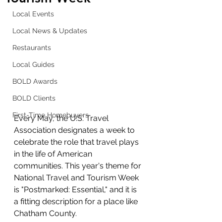
Local Events
Local News & Updates
Restaurants
Local Guides
BOLD Awards
BOLD Clients
First-Time Homebuyers
Every May, the U.S. Travel 
Association designates a week to 
celebrate the role that travel plays 
in the life of American 
communities. This year's theme for 
National Travel and Tourism Week 
is "Postmarked: Essential," and it is 
a fitting description for a place like 
Chatham County.