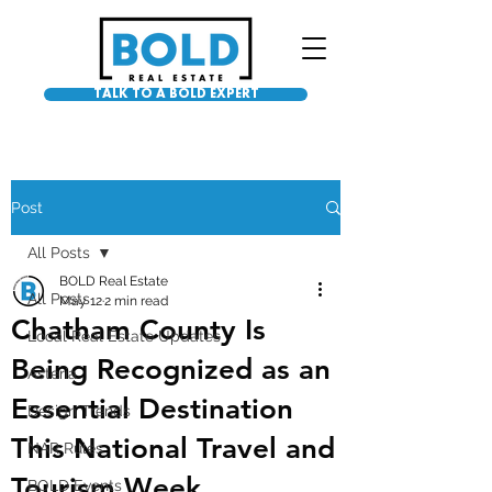
TALK TO A BOLD EXPERT
Post
All Posts
BOLD Real Estate
All Posts
May 12
2 min read
Chatham County Is
Local Real Estate Updates
Being Recognized as an
Asteria
Essential Destination
Design Trends
This National Travel and
NAR Rules
Tourism Week
BOLD Events