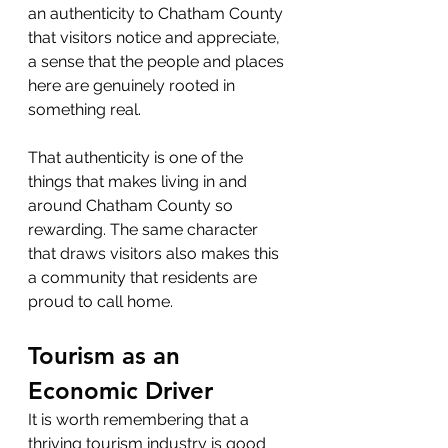
an authenticity to Chatham County 
that visitors notice and appreciate, 
a sense that the people and places 
here are genuinely rooted in 
something real.
That authenticity is one of the 
things that makes living in and 
around Chatham County so 
rewarding. The same character 
that draws visitors also makes this 
a community that residents are 
proud to call home.
Tourism as an 
Economic Driver
It is worth remembering that a 
thriving tourism industry is good 