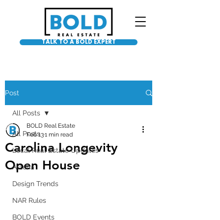
TALK TO A BOLD EXPERT
Post
All Posts
BOLD Real Estate
All Posts
Feb 13
1 min read
Carolina Longevity
Local Real Estate Updates
Open House
Asteria
Design Trends
NAR Rules
BOLD Events