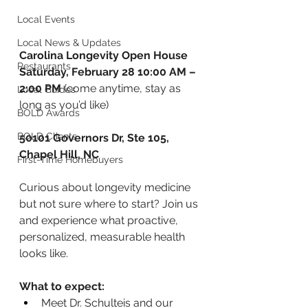
Local Events
Local News & Updates
Carolina Longevity Open House 
Restaurants
Saturday, February 28 10:00 AM – 
2:00 PM
 (come anytime, stay as 
Local Guides
long as you’d like)
BOLD Awards
BOLD Clients
50101 Governors Dr, Ste 105, 
Chapel Hill, NC 
First-Time Homebuyers
Curious about longevity medicine 
but not sure where to start? Join us 
and experience what proactive, 
personalized, measurable health 
looks like.
What to expect:
Meet Dr. Schulteis and our 