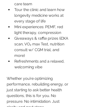
care team
Tour the clinic and learn how 
longevity medicine works at 
every stage of life
Mini experiences: PEMF, red 
light therapy, compression
Giveaways & raffle prizes (iDXA 
scan, VO₂ max Test, nutrition 
consult w/ CGM trial, and 
more)
Refreshments and a relaxed, 
welcoming vibe
Whether you’re optimizing 
performance, rebuilding energy, or 
just starting to ask better health 
questions, this is for you. No 
pressure. No intimidation. Just 