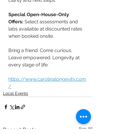
clarity and next steps.
Special Open-House-Only 
Offers:
 Select assessments and 
labs available at discounted rates 
when booked onsite.
Bring a friend. Come curious. 
Leave empowered. Longevity at 
every stage of life.
https://www.carolinalongevity.com
/
Local Events
See All
Recent Posts