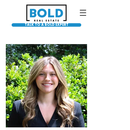
TALK TO A BOLD EXPERT