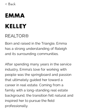
< Back
EMMA
KELLEY
REALTOR®
Born and raised in the Triangle, Emma 
has a strong understanding of Raleigh 
and its surrounding communities.
After spending many years in the service 
industry, Emma’s love for working with 
people was the springboard and passion 
that ultimately guided her toward a 
career in real estate. Coming from a 
family with a long-standing real estate 
background, the transition felt natural and 
inspired her to pursue the field 
professionally.