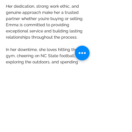
Her dedication, strong work ethic, and 
genuine approach make her a trusted 
partner whether you’re buying or selling. 
Emma is committed to providing 
exceptional service and building lasting 
relationships throughout the process.
In her downtime, she loves hitting the 
gym, cheering on NC State football, 
exploring the outdoors, and spending 
quality time with her cat, Loki, and her 
dog, Vinnie, and she hopes to add even 
more furry friends to the family in the 
future.
emma@boldre.com
(919) 704-0637
View My Listings