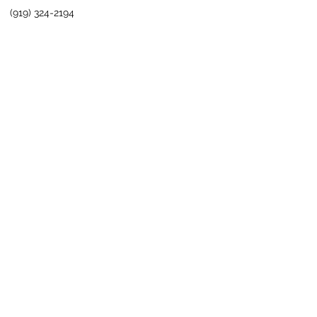
(919) 324-2194