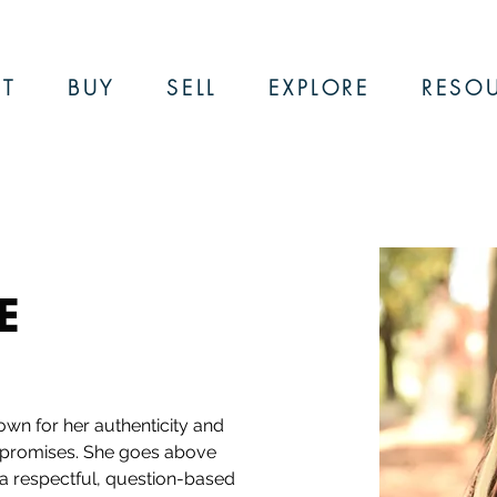
T
BUY
SELL
EXPLORE
RESO
E
own for her authenticity and 
 promises. She goes above 
 a respectful, question-based 