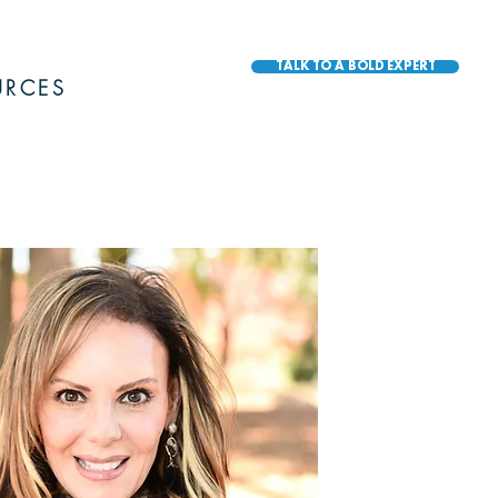
TALK TO A BOLD EXPERT
URCES