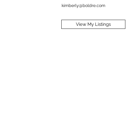
kimberly@boldre.com
View My Listings