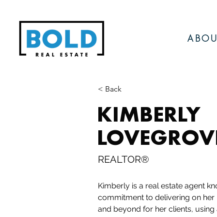
ABOU
< Back
KIMBERLY
LOVEGROV
REALTOR®
Kimberly is a real estate agent kn
commitment to delivering on her
and beyond for her clients, using