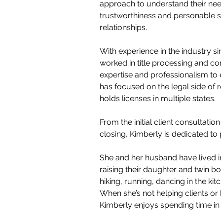
approach to understand their need
trustworthiness and personable sty
relationships.
With experience in the industry s
worked in title processing and co
expertise and professionalism to 
has focused on the legal side of r
holds licenses in multiple states.
From the initial client consultation
closing, Kimberly is dedicated to 
She and her husband have lived i
raising their daughter and twin bo
hiking, running, dancing in the ki
When she’s not helping clients or 
Kimberly enjoys spending time in