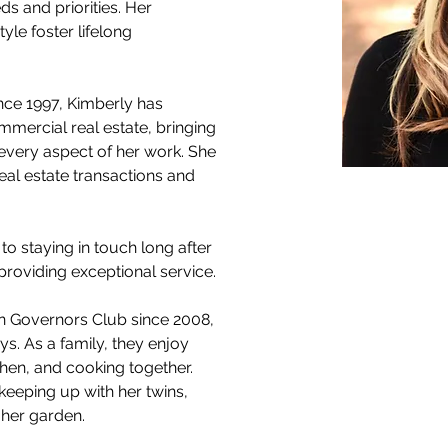
s and priorities. Her 
le foster lifelong 
ince 1997, Kimberly has 
mmercial real estate, bringing 
every aspect of her work. She 
eal estate transactions and 
 to staying in touch long after 
providing exceptional service.
n Governors Club since 2008, 
ys. As a family, they enjoy 
tchen, and cooking together. 
keeping up with her twins, 
 her garden.