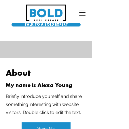
TALK TO A BOLD EXPERT
About
My name is Alexa Young
Briefly introduce yourself and share
something interesting with website
visitors. Double click to edit the text.
About Me