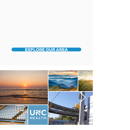
EXPLORE OUR AREA