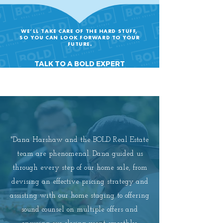
WE’LL TAKE CARE OF THE HARD STUFF,
SO YOU CAN LOOK FORWARD TO YOUR
FUTURE.
TALK TO A BOLD EXPERT
"Dana Harshaw and the BOLD Real Estate
team are phenomenal. Dana guided us
through every step of our home sale, from
devising an effective pricing strategy and
assisting with our home staging to offering
sound counsel on multiple offers and