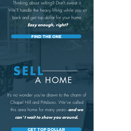
Thinking about selling? Don’t sweat it.
We’ll handle the heavy lifting while you sit
back and get top dollar for your home.
Easy enough, right?
FIND THE ONE
SELL
A HOME
It’s no wonder you’re drawn to the charm of
Chapel Hill and Pittsboro. We’ve called
this area home for many years
–
and we
can’t wait to show you around.
GET TOP DOLLAR