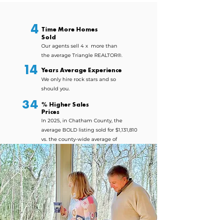
CHAPEL HILL & PITTSBORO'S #1 REAL ESTATE TEAM
4
Time More Homes
Sold
Our agents sell 4 x more than
the average Triangle REALTOR®.
14
Years Average Experience
We only hire rock stars
and so
should you.
34
% Higher Sales
Prices
In 2025, in Chatham County, the
average BOLD listing sold for $1,131,810
vs. the county-wide average of
$764,934.