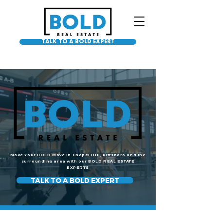
TALK TO A BOLD EXPERT
Make Your BOLD Move in Chapel Hill, Pittsboro and the
surrounding area with our BOLD REAL ESTATE
EXPERTS
TALK TO A BOLD EXPERT