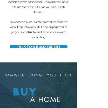
decisions with confidence, knowing you have
a team that’s as BOLD as your real estate
dreams.
You deserve a real estate partner
and friend
who'll tap into every skill and superpower to
get you a contract—and experience—worth
celebrating.
TALK TO A BOLD EXPERT
SO–WHAT BRINGS YOU HERE?
BUY
A HOME