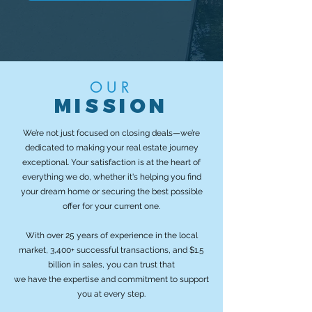
OUR
MISSION
We’re not just focused on closing deals—we’re
dedicated to making your real estate journey
exceptional. Your satisfaction is at the heart of
everything we do, whether it's helping you find
your dream home or securing the best possible
offer for your current one.
With over 25 years of experience in the local
market, 3,400+ successful transactions, and $1.5
billion in sales, you can trust that
we have the expertise and commitment to support
you at every step.