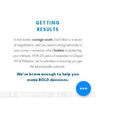
GETTING
RESULTS
In real estate,
courage counts.
Each deal is a series
of negotiations, and you need a strong advocate in
your corner—someone who’s
fearless
in protecting
your interests. With 25 years of expertise in Chapel
Hill & Pittsboro, we’re relentless in ensuring you get
the best possible outcome.
We’re brave enough to help you
make BOLD decisions.
FOCUSING
ON
YOU