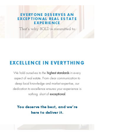
EVERYONE DESERVES AN
EXCEPTIONAL REAL ESTATE
EXPERIENCE
That's why BOLD is committed to:
EXCELLENCE IN EVERYTHING
We hold ourselves to the
highest standards
in every
aspect of real estate. From clear communication to
deep local knowledge and market expertise, our
dedication to excellence ensures your experience is
nothing
short of
exceptional
.
You deserve the best, and we’re
here to deliver it.