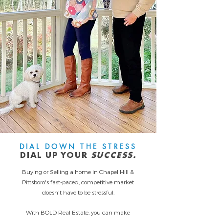
DIAL DOWN THE STRESS
DIAL UP YOUR
SUCCESS.
Buying or Selling a home in Chapel Hill &
Pittsboro's fast-paced, competitive market
doesn't have to be stressful.
With BOLD Real Estate, you can make