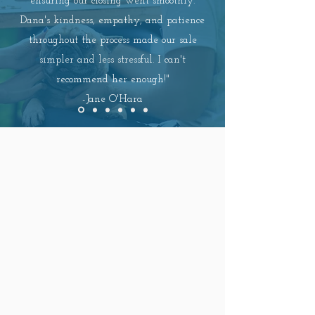
ensuring our closing went smoothly.
Dana's kindness, empathy, and patience
throughout the process made our sale
simpler and less stressful. I can't
recommend her enough!"
-
Jane O'Hara
EXPERIENCE THE
BEST
OF
NORTH CAROLINA LIVING