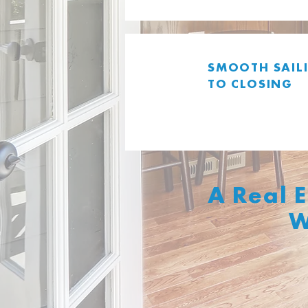
SMOOTH
SAIL
TO CLOSING
A Real 
W