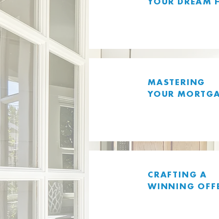
YOUR DREAM 
MASTERING
YOUR MORTG
CRAFTING A
WINNING OFF