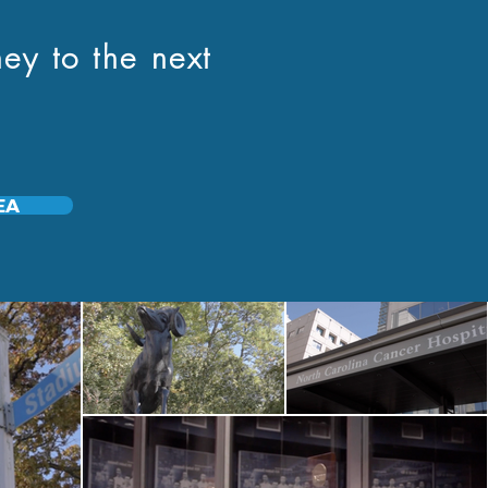
ey to the next
EA