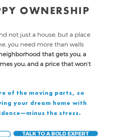
PPY OWNERSHIP
nd not just a house, but a place
ome, you need more than walls
neighborhood that gets you, a
es you, and a price that won’t
e of the moving parts, so
uying your dream home with
idence—minus the stress.
TALK TO A BOLD EXPERT