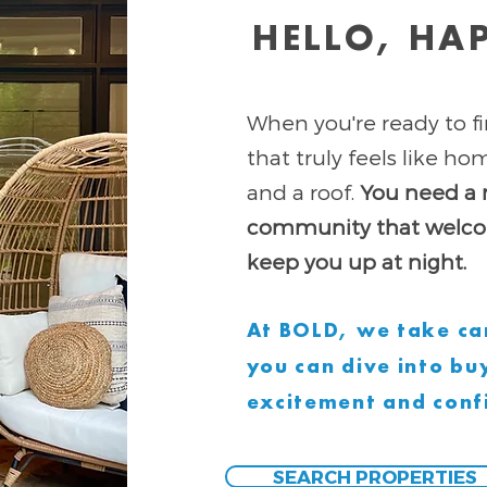
HELLO, HA
When you're ready to fi
that truly feels like h
and a roof.
You need a 
community that welcom
keep you up at night.
At BOLD, we take car
you can dive into b
excitement and conf
SEARCH PROPERTIES