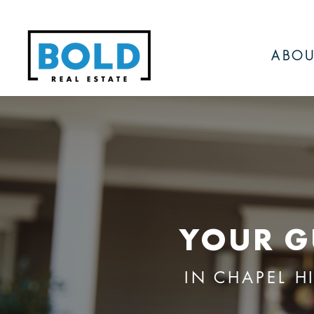
ABOU
YOUR G
IN CHAPEL H