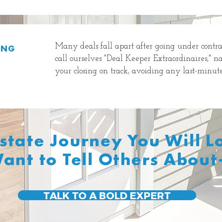
Many deals fall apart after going under contra
ING
call ourselves "Deal Keeper Extraordinaires," n
your closing on track, avoiding any last-minute 
Estate Journey You Will 
ant to Tell Others About
TALK TO A BOLD EXPERT