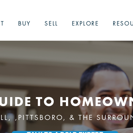
T
BUY
SELL
EXPLORE
RESO
UIDE TO HOMEOW
ILL, ,PITTSBORO, & THE SURRO