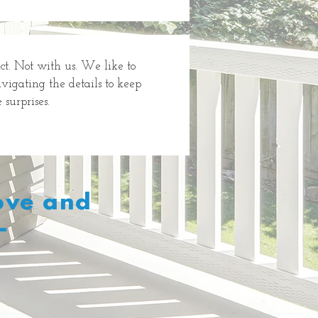
ct. Not with us. We like to
avigating the details to keep
surprises.
Love and
–