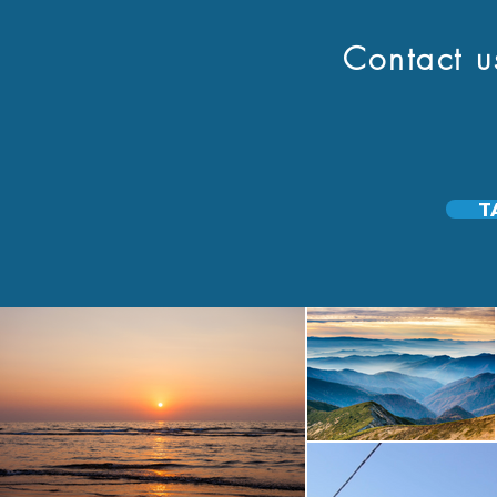
Contact us to
T