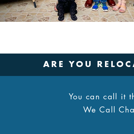
ARE YOU RELOC
You can call it
We Call Cha