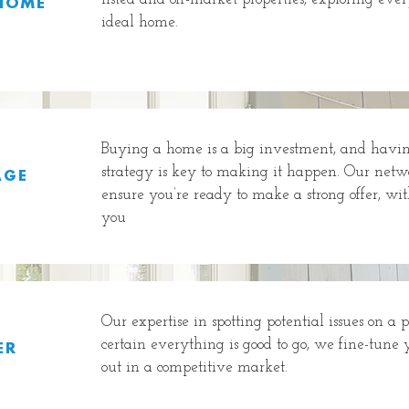
HOME
ideal home.
Buying a home is a big investment, and having
strategy is key to making it happen. Our netwo
AGE
ensure you’re ready to make a strong offer, wit
you
Our expertise in spotting potential issues on a 
certain everything is good to go, we fine-tune 
ER
out in a competitive market.