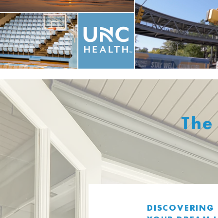
The
DISCOVERING