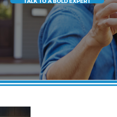
TALK TO A BOLD EXPERT