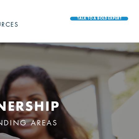
TALK TO A BOLD EXPERT
URCES
NERSHIP
UNDING AREAS