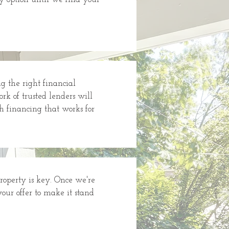
 the right financial
rk of trusted lenders will
h financing that works for
property is key. Once we're
your offer to make it stand