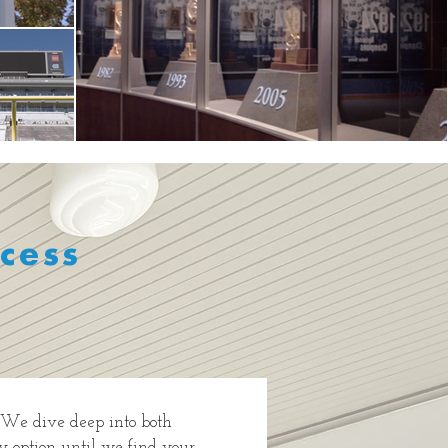
cess
. We dive deep into both
ry option until we find your