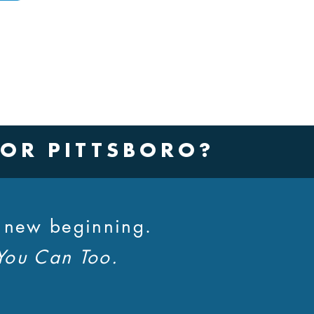
 OR PITTSBORO?
a new beginning.
You Can Too.