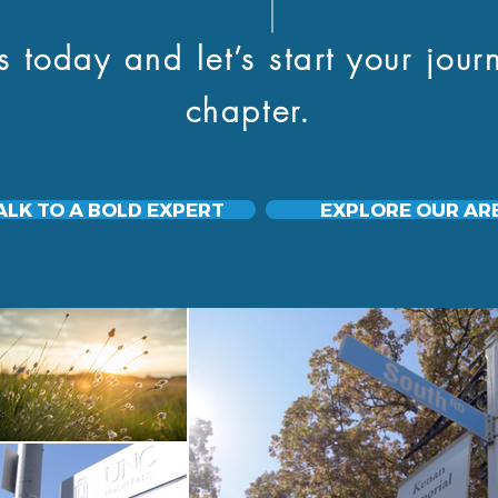
day and let’s start your journ
chapter.
ALK TO A BOLD EXPERT
EXPLORE OUR AR