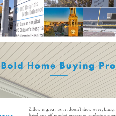
 Bold Home Buying Pro
Zillow is great, but it doesn’t show everything
listed and off-market properties, exploring eve