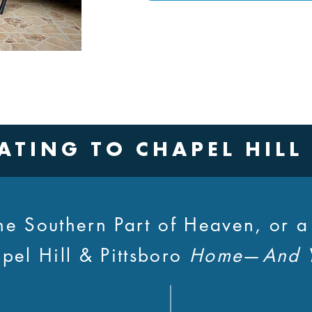
ATING TO CHAPEL HILL
 the Southern Part of Heaven, or 
pel Hill & Pittsboro
Home
—
And 