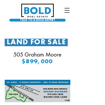
TALK TO A BOLD EXPERT
LAND FOR SALE
505 Graham Moore
$899,000
U
N
D
ER
O
N
T
R
A
C
C
T