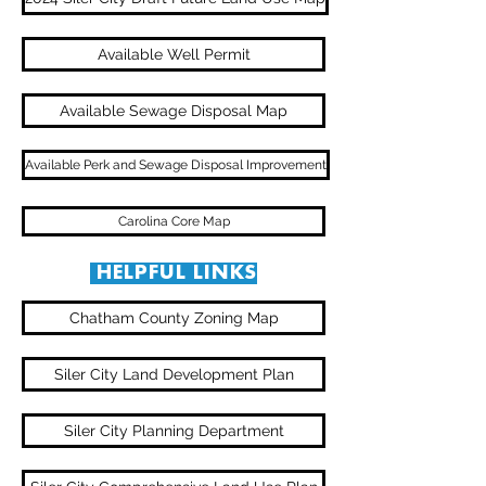
Available Well Permit
Available Sewage Disposal Map
Available Perk and Sewage Disposal Improvement
Carolina Core Map
HELPFUL LINKS
Chatham County Zoning Map
Siler City Land Development Plan
Siler City Planning Department