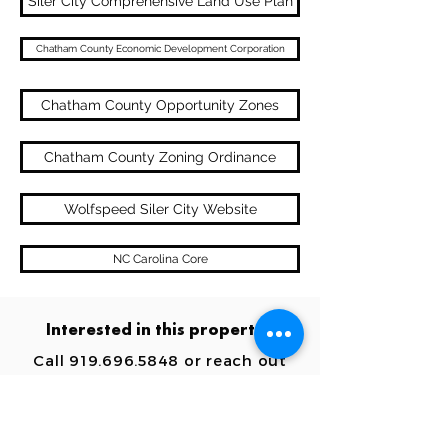
Siler City Comprehensive Land Use Plan
Chatham County Economic Development Corporation
Chatham County Opportunity Zones
Chatham County Zoning Ordinance
Wolfspeed Siler City Website
NC Carolina Core
Interested in this property?
Call
919.696.5848
or reach out
below