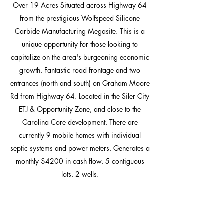
Over 19 Acres Situated across Highway 64
from the prestigious Wolfspeed Silicone
Carbide Manufacturing Megasite. This is a
unique opportunity for those looking to
capitalize on the area's burgeoning economic
growth. Fantastic road frontage and two
entrances (north and south) on Graham Moore
Rd from Highway 64. Located in the Siler City
ETJ & Opportunity Zone, and close to the
Carolina Core development. There are
currently 9 mobile homes with individual
septic systems and power meters. Generates a
monthly $4200 in cash flow. 5 contiguous
lots. 2 wells.