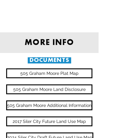
MORE INFO
DOCUMENTS
505 Graham Moore Plat Map
505 Graham Moore Land Disclosure
505 Graham Moore Additional Information
2017 Siler City Future Land Use Map
2024 Siler City Draft Future Land Use Map