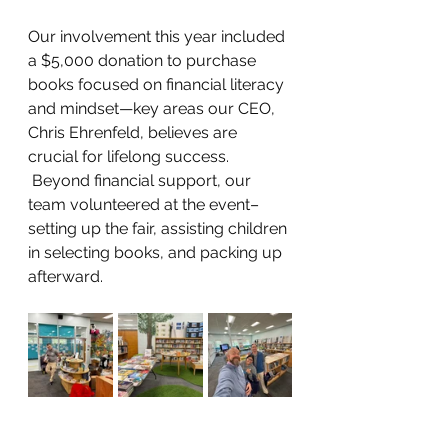
Our involvement this year included 
a $5,000 donation to purchase 
books focused on financial literacy 
and mindset
—key areas our CEO, 
Chris Ehrenfeld, believes are 
crucial for lifelong success. 
 Beyond financial support, our 
team volunteered at the event–
setting up the fair, assisting children 
in selecting books, and packing up 
afterward.