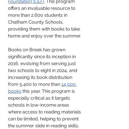
Foundation (CEF)
. This program 
offers an invaluable resource to 
more than 2,600 students in 
Chatham County Schools, 
providing them with books to take 
home and enjoy over the summer.
Books on Break has grown 
significantly since its inception in 
2016, evolving from serving just 
two schools to eight in 2024, and 
increasing its book distribution 
from 5,400 to more than
14,000 
books
 this year. This program is 
especially critical as it targets 
schools in low-income areas 
where access to reading materials 
can be limited, helping to prevent 
the summer slide in reading skills.