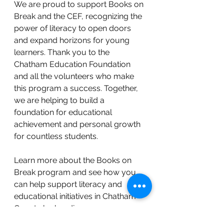
We are proud to support Books on 
Break and the CEF, recognizing the 
power of literacy to open doors 
and expand horizons for young 
learners. Thank you to the 
Chatham Education Foundation 
and all the volunteers who make 
this program a success. Together, 
we are helping to build a 
foundation for educational 
achievement and personal growth 
for countless students.
Learn more about the Books on 
Break program and see how you 
can help support literacy and 
educational initiatives in Chatham 
County by heading 
to
https://www.chathameducationf