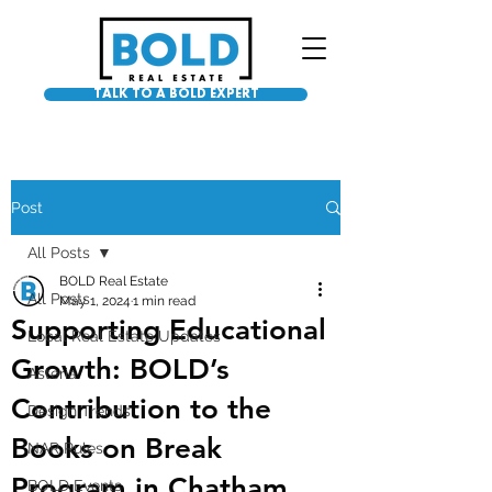
TALK TO A BOLD EXPERT
Post
All Posts
BOLD Real Estate
All Posts
May 1, 2024
1 min read
Supporting Educational
Local Real Estate Updates
Growth: BOLD’s
Asteria
Contribution to the
Design Trends
Books on Break
NAR Rules
Program in Chatham
BOLD Events