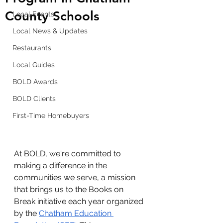
County Schools
Local Events
Local News & Updates
Restaurants
Local Guides
BOLD Awards
BOLD Clients
First-Time Homebuyers
At BOLD, we're committed to 
making a difference in the 
communities we serve, a mission 
that brings us to the Books on 
Break initiative each year organized 
by the
Chatham Education 