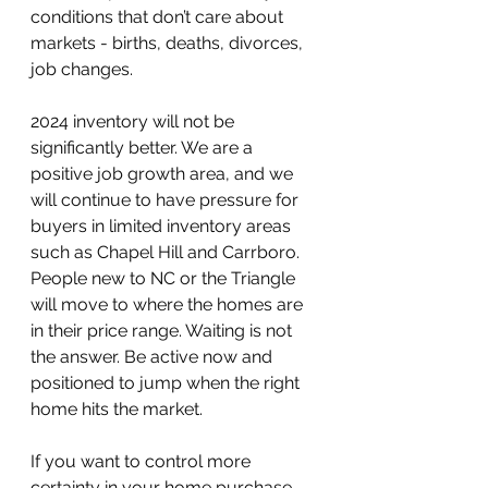
conditions that don’t care about 
markets - births, deaths, divorces, 
job changes.
2024 inventory will not be 
significantly better. We are a 
positive job growth area, and we 
will continue to have pressure for 
buyers in limited inventory areas 
such as Chapel Hill and Carrboro. 
People new to NC or the Triangle 
will move to where the homes are 
in their price range. Waiting is not 
the answer. Be active now and 
positioned to jump when the right 
home hits the market.
If you want to control more 
certainty in your home purchase, 