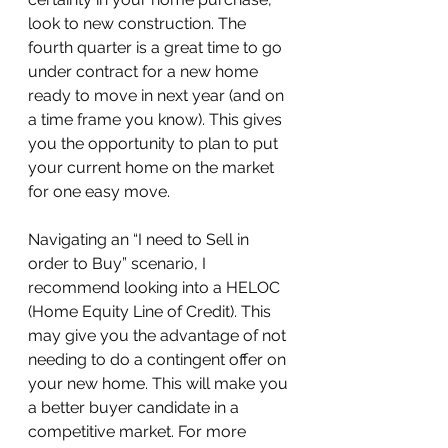
look to new construction. The 
fourth quarter is a great time to go 
under contract for a new home 
ready to move in next year (and on 
a time frame you know). This gives 
you the opportunity to plan to put 
your current home on the market 
for one easy move.
Navigating an “I need to Sell in 
order to Buy” scenario, I 
recommend looking into a HELOC 
(Home Equity Line of Credit). This 
may give you the advantage of not 
needing to do a contingent offer on 
your new home. This will make you 
a better buyer candidate in a 
competitive market. For more 