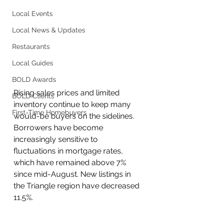
Local Events
Local News & Updates
Restaurants
Local Guides
BOLD Awards
Rising sales prices and limited 
BOLD Clients
inventory continue to keep many 
First-Time Homebuyers
would-be buyers on the sidelines. 
Borrowers have become 
increasingly sensitive to 
fluctuations in mortgage rates, 
which have remained above 7% 
since mid-August. New listings in 
the Triangle region have decreased 
11.5%.