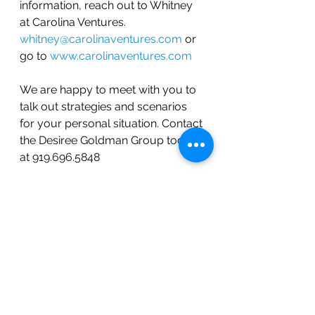
information, reach out to Whitney 
at Carolina Ventures. 
whitney@carolinaventures.com
 or 
go to 
www.carolinaventures.com
We are happy to meet with you to 
talk out strategies and scenarios 
for your personal situation. Contact 
the Desiree Goldman Group today 
at 919.696.5848