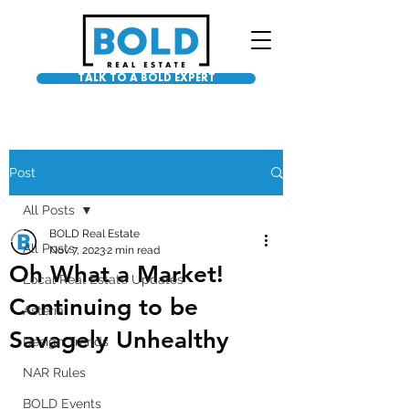
TALK TO A BOLD EXPERT
Post
All Posts
BOLD Real Estate
All Posts
Nov 7, 2023
2 min read
Oh What a Market!
Local Real Estate Updates
Continuing to be
Asteria
Savagely Unhealthy
Design Trends
NAR Rules
BOLD Events