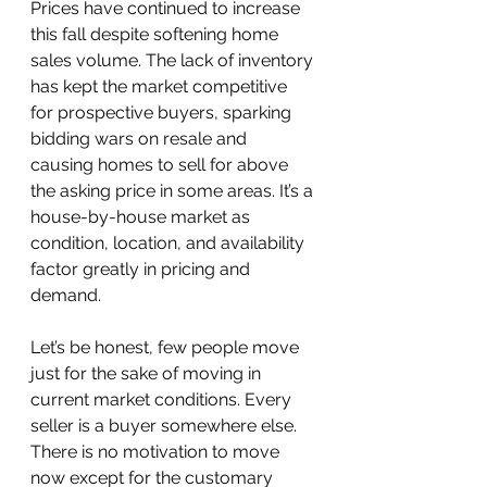
Prices have continued to increase 
this fall despite softening home 
sales volume. The lack of inventory 
has kept the market competitive 
for prospective buyers, sparking 
bidding wars on resale and 
causing homes to sell for above 
the asking price in some areas. It’s a 
house-by-house market as 
condition, location, and availability 
factor greatly in pricing and 
demand.
Let’s be honest, few people move 
just for the sake of moving in 
current market conditions. Every 
seller is a buyer somewhere else. 
There is no motivation to move 
now except for the customary 