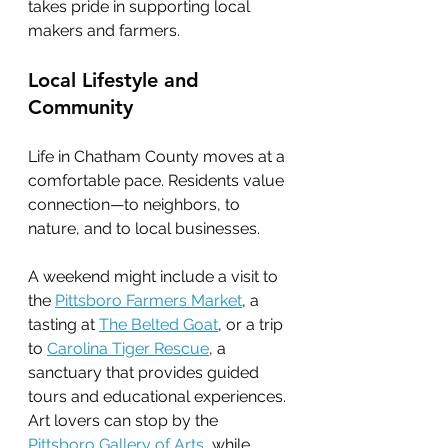
takes pride in supporting local 
makers and farmers.
Local Lifestyle and 
Community
Life in Chatham County moves at a 
comfortable pace. Residents value 
connection—to neighbors, to 
nature, and to local businesses.
A weekend might include a visit to 
the 
Pittsboro Farmers Market
, a 
tasting at 
The Belted Goat
, or a trip 
to 
Carolina Tiger Rescue
, a 
sanctuary that provides guided 
tours and educational experiences. 
Art lovers can stop by the 
Pittsboro Gallery of Arts
, while 