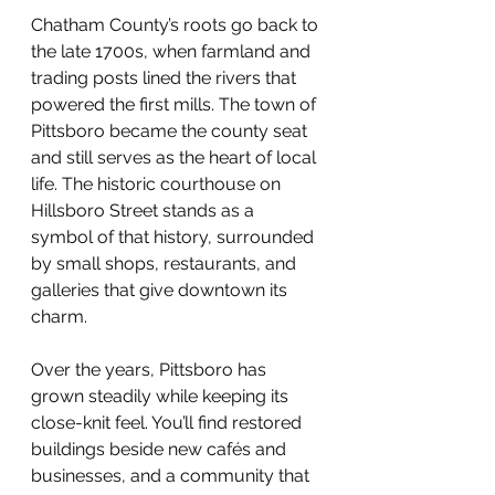
Chatham County’s roots go back to 
the late 1700s, when farmland and 
trading posts lined the rivers that 
powered the first mills. The town of 
Pittsboro became the county seat 
and still serves as the heart of local 
life. The historic courthouse on 
Hillsboro Street stands as a 
symbol of that history, surrounded 
by small shops, restaurants, and 
galleries that give downtown its 
charm.
Over the years, Pittsboro has 
grown steadily while keeping its 
close-knit feel. You’ll find restored 
buildings beside new cafés and 
businesses, and a community that 