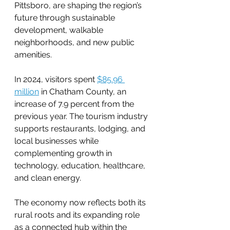
Pittsboro, are shaping the region’s 
future through sustainable 
development, walkable 
neighborhoods, and new public 
amenities.
In 2024, visitors spent 
$85.96 
million
 in Chatham County, an 
increase of 7.9 percent from the 
previous year. The tourism industry 
supports restaurants, lodging, and 
local businesses while 
complementing growth in 
technology, education, healthcare, 
and clean energy.
The economy now reflects both its 
rural roots and its expanding role 
as a connected hub within the 