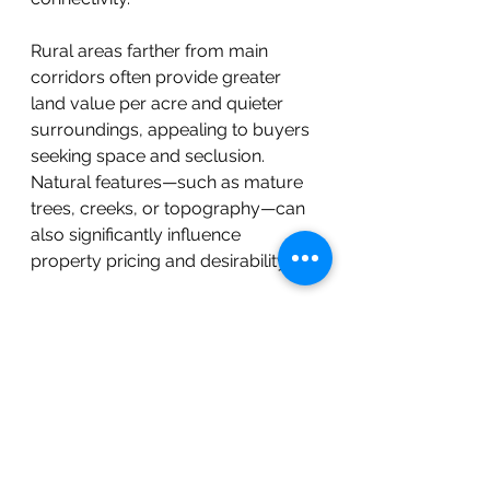
Rural areas farther from main 
corridors often provide greater 
land value per acre and quieter 
surroundings, appealing to buyers 
seeking space and seclusion. 
Natural features—such as mature 
trees, creeks, or topography—can 
also significantly influence 
property pricing and desirability.
As Chatham continues to grow, 
future development corridors and 
utility expansions are expected to 
shape long-term appreciation 
potential.
Why Buyers Are Choosing 