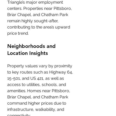
Triangle’s major employment 
centers. Properties near Pittsboro, 
Briar Chapel, and Chatham Park 
remain highly sought-after, 
contributing to the area’s upward 
price trend.
Neighborhoods and 
Location Insights
Property values vary by proximity 
to key routes such as Highway 64, 
15-501, and US 421, as well as 
access to utilities, schools, and 
amenities. Homes near Pittsboro, 
Briar Chapel, and Chatham Park 
command higher prices due to 
infrastructure, walkability, and 
connectivity.