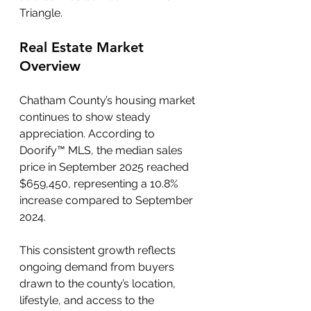
Triangle.
Real Estate Market 
Overview
Chatham County’s housing market 
continues to show steady 
appreciation. According to 
Doorify™ MLS, the median sales 
price in September 2025 reached 
$659,450, representing a 10.8% 
increase compared to September 
2024. 
This consistent growth reflects 
ongoing demand from buyers 
drawn to the county’s location, 
lifestyle, and access to the 