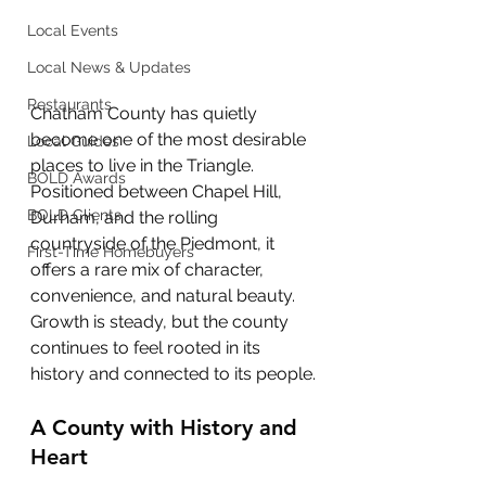
Local Events
Local News & Updates
Restaurants
Chatham County has quietly 
become one of the most desirable 
Local Guides
places to live in the Triangle. 
BOLD Awards
Positioned between Chapel Hill, 
BOLD Clients
Durham, and the rolling 
countryside of the Piedmont, it 
First-Time Homebuyers
offers a rare mix of character, 
convenience, and natural beauty. 
Growth is steady, but the county 
continues to feel rooted in its 
history and connected to its people.
A County with History and 
Heart