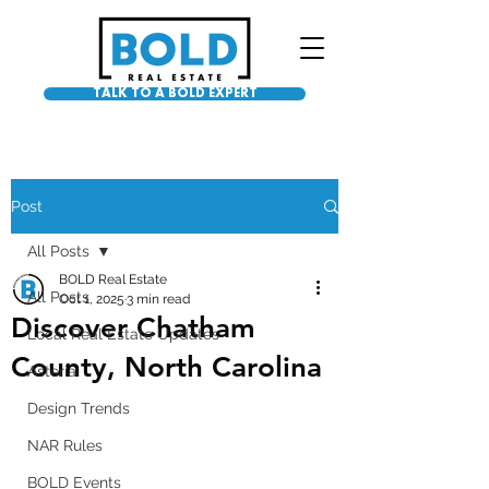
TALK TO A BOLD EXPERT
Post
All Posts
BOLD Real Estate
All Posts
Oct 1, 2025
3 min read
Discover Chatham
Local Real Estate Updates
County, North Carolina
Asteria
Design Trends
NAR Rules
BOLD Events