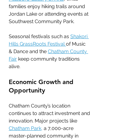
families enjoy hiking trails around 
Jordan Lake or attending events at 
Southwest Community Park.
Seasonal festivals such as 
Shakori 
Hills GrassRoots Festival 
of Music 
& Dance and the 
Chatham County 
Fair
 keep community traditions 
alive.
Economic Growth and 
Opportunity
Chatham County’s location 
continues to attract investment and 
innovation. Major projects like 
Chatham Park,
 a 7,000-acre 
master-planned community in 