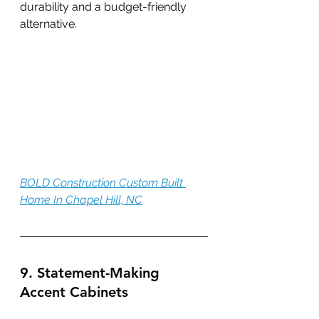
durability and a budget-friendly 
alternative.
BOLD Construction Custom Built 
Home In Chapel Hill, NC
9. Statement-Making 
Accent Cabinets