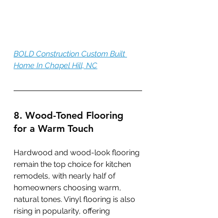
BOLD Construction Custom Built 
Home In Chapel Hill, NC
8. Wood-Toned Flooring 
for a Warm Touch
Hardwood and wood-look flooring 
remain the top choice for kitchen 
remodels, with nearly half of 
homeowners choosing warm, 
natural tones. Vinyl flooring is also 
rising in popularity, offering 