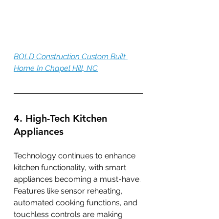
BOLD Construction Custom Built 
Home In Chapel Hill, NC
4. High-Tech Kitchen 
Appliances
Technology continues to enhance 
kitchen functionality, with smart 
appliances becoming a must-have. 
Features like sensor reheating, 
automated cooking functions, and 
touchless controls are making 