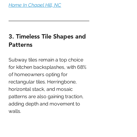
Home In Chapel Hill, NC
3. Timeless Tile Shapes and 
Patterns
Subway tiles remain a top choice 
for kitchen backsplashes, with 68% 
of homeowners opting for 
rectangular tiles. Herringbone, 
horizontal stack, and mosaic 
patterns are also gaining traction, 
adding depth and movement to 
walls.