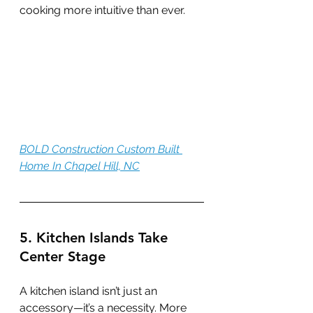
cooking more intuitive than ever.
BOLD Construction Custom Built 
Home In Chapel Hill, NC
5. Kitchen Islands Take 
Center Stage
A kitchen island isn’t just an 
accessory—it’s a necessity. More 