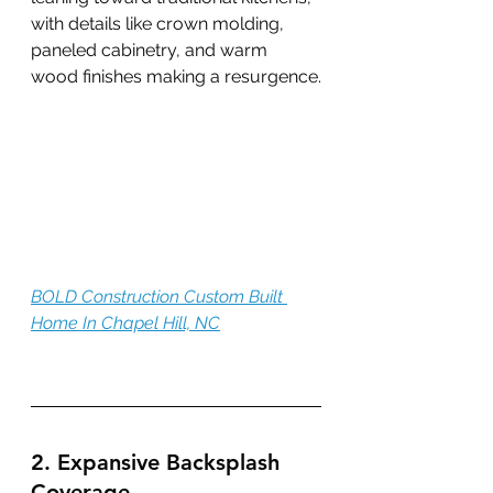
with details like crown molding, 
paneled cabinetry, and warm 
wood finishes making a resurgence.
BOLD Construction Custom Built 
Home In Chapel Hill, NC
2. Expansive Backsplash 
Coverage