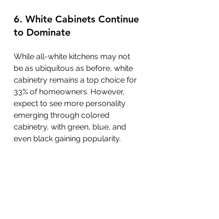
6. White Cabinets Continue 
to Dominate
While all-white kitchens may not 
be as ubiquitous as before, white 
cabinetry remains a top choice for 
33% of homeowners. However, 
expect to see more personality 
emerging through colored 
cabinetry, with green, blue, and 
even black gaining popularity.