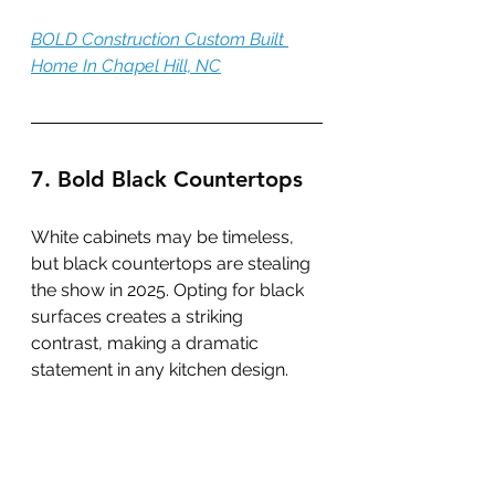
BOLD Construction Custom Built 
Home In Chapel Hill, NC
7. Bold Black Countertops
White cabinets may be timeless, 
but black countertops are stealing 
the show in 2025. Opting for black 
surfaces creates a striking 
contrast, making a dramatic 
statement in any kitchen design.