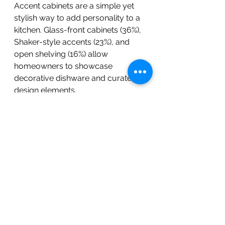
Accent cabinets are a simple yet 
stylish way to add personality to a 
kitchen. Glass-front cabinets (36%), 
Shaker-style accents (23%), and 
open shelving (16%) allow 
homeowners to showcase 
decorative dishware and curated 
design elements.
BOLD Construction Custom Built 
Home In Pittsboro, NC