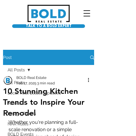
TALK TO A BOLD EXPERT
Post
All Posts
BOLD Real Estate
All Posts
Feb 17, 2025
3 min read
10 Stunning Kitchen
Local Real Estate Updates
Trends to Inspire Your
Asteria
Remodel
Design Trends
Whether you're planning a full-
NAR Rules
scale renovation or a simple 
BOLD Events