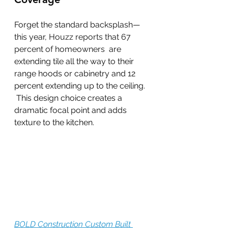
Forget the standard backsplash—
this year, 
Houzz reports that 67 
percent of homeowners 
 are 
extending tile all the way to their 
range hoods or cabinetry and 12 
percent extending up to the ceiling. 
 This design choice creates a 
dramatic focal point and adds 
texture to the kitchen.
BOLD Construction Custom Built 