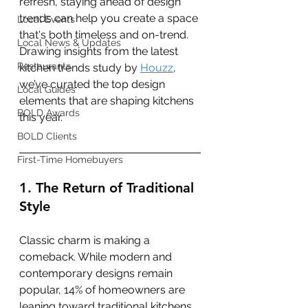
refresh, staying ahead of design 
trends can help you create a space 
Local Events
that's both timeless and on-trend. 
Local News & Updates
Drawing insights from the latest 
Restaurants
kitchen trends study by 
Houzz
, 
we’ve curated the top design 
Local Guides
elements that are shaping kitchens 
BOLD Awards
this year.
BOLD Clients
First-Time Homebuyers
1. The Return of Traditional 
Style
Classic charm is making a 
comeback. While modern and 
contemporary designs remain 
popular, 14% of homeowners are 
leaning toward traditional kitchens, 