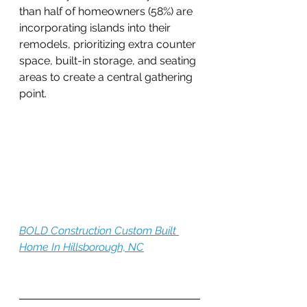
than half of homeowners (58%) are 
incorporating islands into their 
remodels, prioritizing extra counter 
space, built-in storage, and seating 
areas to create a central gathering 
point.
BOLD Construction Custom Built 
Home In Hillsborough, NC