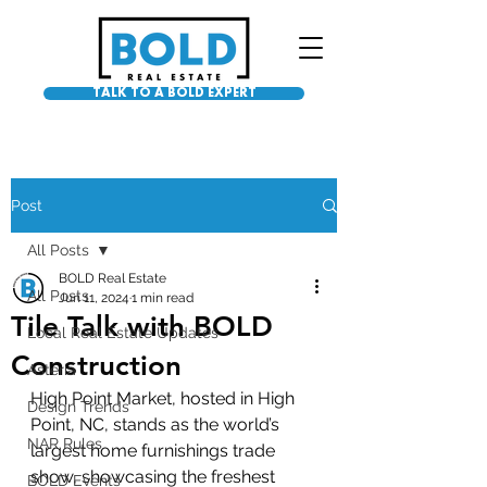
TALK TO A BOLD EXPERT
Post
All Posts
BOLD Real Estate
All Posts
Jun 11, 2024
1 min read
Tile Talk with BOLD
Local Real Estate Updates
Construction
Asteria
High Point Market, hosted in High 
Design Trends
Point, NC, stands as the world’s 
NAR Rules
largest home furnishings trade 
show, showcasing the freshest 
BOLD Events