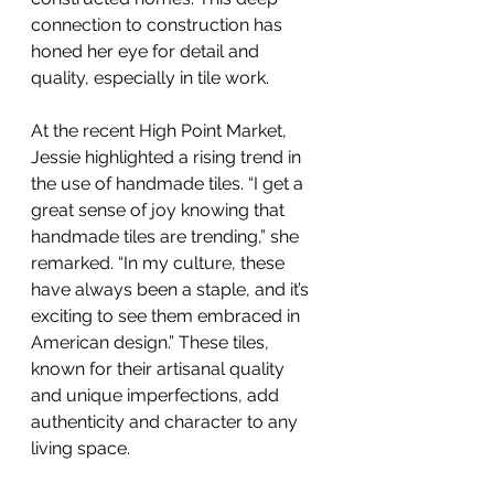
connection to construction has 
honed her eye for detail and 
quality, especially in tile work.
At the recent High Point Market, 
Jessie highlighted a rising trend in 
the use of handmade tiles. “I get a 
great sense of joy knowing that 
handmade tiles are trending,” she 
remarked. “In my culture, these 
have always been a staple, and it’s 
exciting to see them embraced in 
American design.” These tiles, 
known for their artisanal quality 
and unique imperfections, add 
authenticity and character to any 
living space.