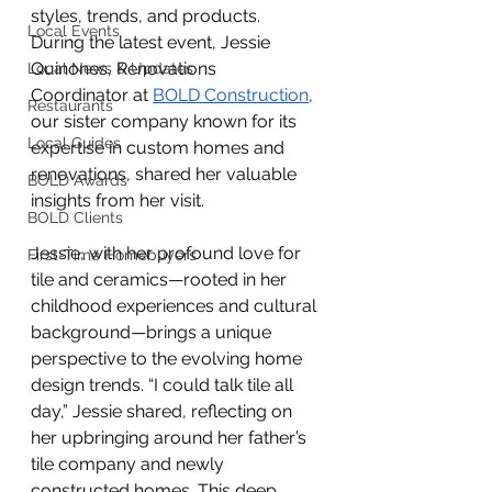
styles, trends, and products. 
Local Events
During the latest event, Jessie 
Quinones, Renovations 
Local News & Updates
Coordinator at
BOLD Construction
, 
Restaurants
our sister company known for its 
Local Guides
expertise in custom homes and 
renovations, shared her valuable 
BOLD Awards
insights from her visit.
BOLD Clients
Jessie, with her profound love for 
First-Time Homebuyers
tile and ceramics—rooted in her 
childhood experiences and cultural 
background—brings a unique 
perspective to the evolving home 
design trends. “I could talk tile all 
day,” Jessie shared, reflecting on 
her upbringing around her father’s 
tile company and newly 
constructed homes. This deep 