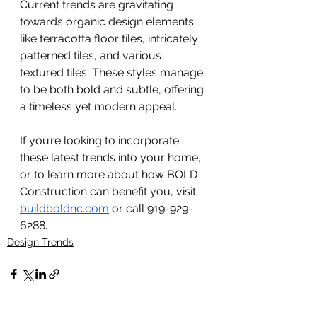
Current trends are gravitating 
towards organic design elements 
like terracotta floor tiles, intricately 
patterned tiles, and various 
textured tiles. These styles manage 
to be both bold and subtle, offering 
a timeless yet modern appeal.
If you’re looking to incorporate 
these latest trends into your home, 
or to learn more about how BOLD 
Construction can benefit you, visit 
buildboldnc.com
 or call 919-929-
6288.
Design Trends