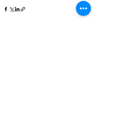
See All
Recent Posts