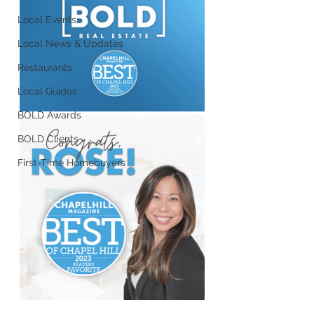
Local Events
Local News & Updates
Restaurants
Local Guides
BOLD Awards
BOLD Clients
First-Time Homebuyers