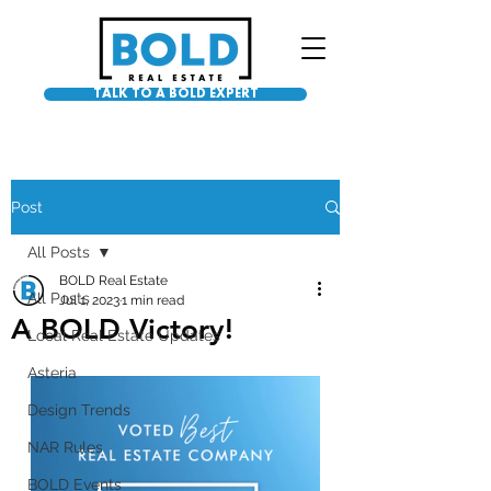
TALK TO A BOLD EXPERT
Post
All Posts
BOLD Real Estate
All Posts
Jul 1, 2023
1 min read
A BOLD Victory!
Local Real Estate Updates
Asteria
Design Trends
NAR Rules
BOLD Events