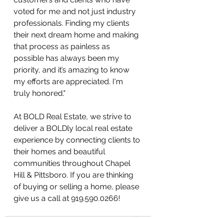
voted for me and not just industry 
professionals. Finding my clients 
their next dream home and making 
that process as painless as 
possible has always been my 
priority, and it’s amazing to know 
my efforts are appreciated. I'm 
truly honored."
At BOLD Real Estate, we strive to 
deliver a BOLDly local real estate 
experience by connecting clients to 
their homes and beautiful 
communities throughout Chapel 
Hill & Pittsboro. If you are thinking 
of buying or selling a home, please 
give us a call at 919.590.0266!