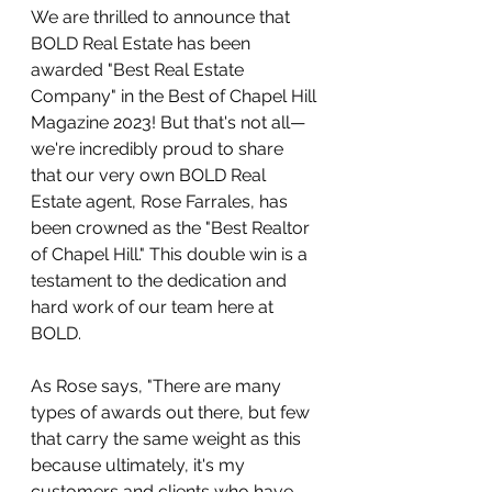
We are thrilled to announce that 
BOLD Real Estate has been 
awarded "Best Real Estate 
Company" in the Best of Chapel Hill 
Magazine 2023! But that's not all—
we're incredibly proud to share 
that our very own BOLD Real 
Estate agent, Rose Farrales, has 
been crowned as the "Best Realtor 
of Chapel Hill." This double win is a 
testament to the dedication and 
hard work of our team here at 
BOLD.
As Rose says, "There are many 
types of awards out there, but few 
that carry the same weight as this 
because ultimately, it's my 
customers and clients who have 