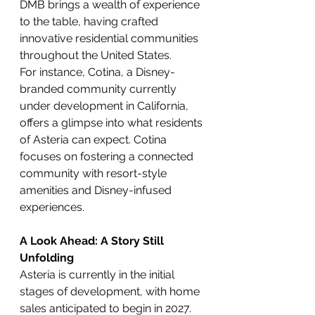
DMB brings a wealth of experience 
to the table, having crafted 
innovative residential communities 
throughout the United States.
For instance, Cotina, a Disney-
branded community currently 
under development in California, 
offers a glimpse into what residents 
of Asteria can expect. Cotina 
focuses on fostering a connected 
community with resort-style 
amenities and Disney-infused 
experiences.
A Look Ahead: A Story Still 
Unfolding
Asteria is currently in the initial 
stages of development, with home 
sales anticipated to begin in 2027. 