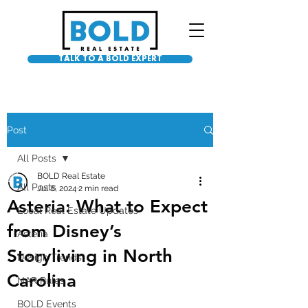
TALK TO A BOLD EXPERT
Post
All Posts
BOLD Real Estate
All Posts
Jul 8, 2024
2 min read
Asteria: What to Expect
Local Real Estate Updates
from Disney’s
Asteria
Storyliving in North
Design Trends
Carolina
NAR Rules
BOLD Events