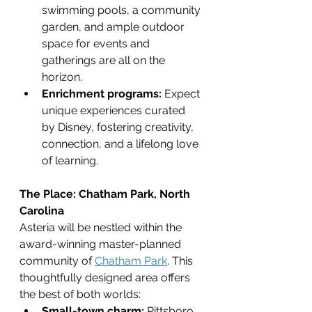
swimming pools, a community 
garden, and ample outdoor 
space for events and 
gatherings are all on the 
horizon.
Enrichment programs:
 Expect 
unique experiences curated 
by Disney, fostering creativity, 
connection, and a lifelong love 
of learning.
The Place: Chatham Park, North 
Carolina
Asteria will be nestled within the 
award-winning master-planned 
community of 
Chatham Park
. This 
thoughtfully designed area offers 
the best of both worlds:
Small-town charm:
 Pittsboro, 