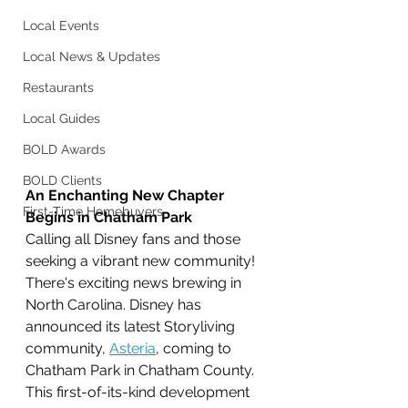
Local Events
Local News & Updates
Restaurants
Local Guides
BOLD Awards
BOLD Clients
An Enchanting New Chapter 
First-Time Homebuyers
Begins in Chatham Park
Calling all Disney fans and those 
seeking a vibrant new community! 
There's exciting news brewing in 
North Carolina. Disney has 
announced its latest Storyliving 
community, 
Asteria
, coming to 
Chatham Park in Chatham County. 
This first-of-its-kind development 