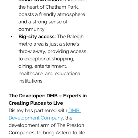
the heart of Chatham Park, 
boasts a friendly atmosphere 
and a strong sense of 
community.
Big-city access:
 The Raleigh 
metro area is just a stone's 
throw away, providing access 
to exceptional shopping, 
dining, entertainment, 
healthcare, and educational 
institutions.
The Developer: DMB – Experts in 
Creating Places to Live
Disney has partnered with 
DMB 
Development Company
, the 
development arm of The Preston 
Companies, to bring Asteria to life. 