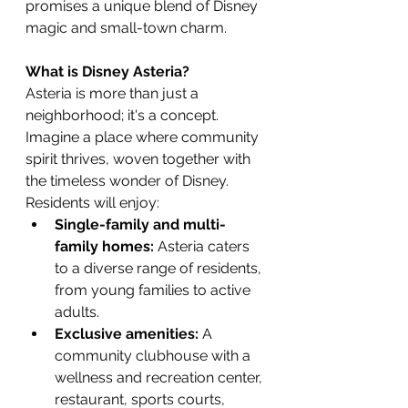
promises a unique blend of Disney 
magic and small-town charm.
What is Disney Asteria?
Asteria is more than just a 
neighborhood; it's a concept. 
Imagine a place where community 
spirit thrives, woven together with 
the timeless wonder of Disney. 
Residents will enjoy:
Single-family and multi-
family homes:
 Asteria caters 
to a diverse range of residents, 
from young families to active 
adults.
Exclusive amenities:
 A 
community clubhouse with a 
wellness and recreation center, 
restaurant, sports courts, 