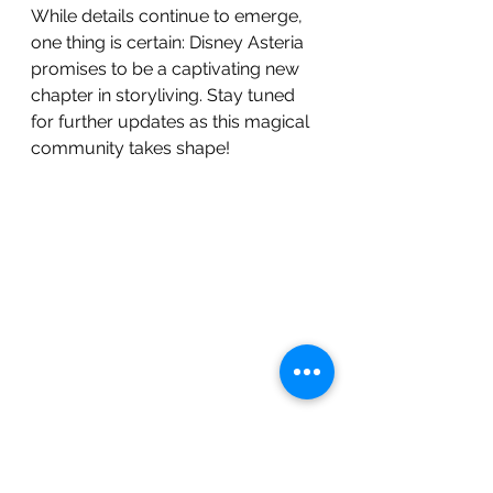
While details continue to emerge, 
one thing is certain: Disney Asteria 
promises to be a captivating new 
chapter in storyliving. Stay tuned 
for further updates as this magical 
community takes shape!