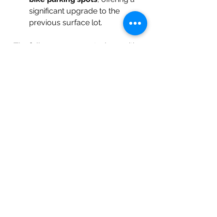
significant upgrade to the 
previous surface lot.
The full announcement, along with 
additional details about the project, 
can be found on the 
Town of 
Carrboro’s website
 and the 
local 
government’s project page
.
See All
Recent Posts