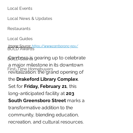
Local Events
Local News & Updates
Restaurants
Local Guides
Image Source: 
https://www.carrboronc.gov/
BOLD Awards
Carrboro is gearing up to celebrate 
BOLD Clients
a major milestone in its downtown 
First-Time Homebuyers
revitalization: the grand opening of 
the 
Drakeford Library Complex
. 
Set for 
Friday, February 21
, this 
long-anticipated facility at 
203 
South Greensboro Street
 marks a 
transformative addition to the 
community, blending education, 
recreation, and cultural resources.