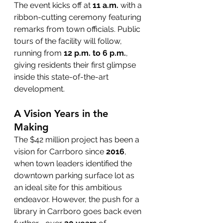
The event kicks off at 
11 a.m.
 with a 
ribbon-cutting ceremony featuring 
remarks from town officials. Public 
tours of the facility will follow, 
running from 
12 p.m. to 6 p.m.
, 
giving residents their first glimpse 
inside this state-of-the-art 
development.
A Vision Years in the 
Making
The $42 million project has been a 
vision for Carrboro since 
2016
, 
when town leaders identified the 
downtown parking surface lot as 
an ideal site for this ambitious 
endeavor. However, the push for a 
library in Carrboro goes back even 