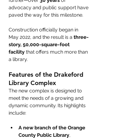
further—over 
30 years
 of 
advocacy and public support have 
paved the way for this milestone.
Construction officially began in 
May 2022, and the result is a 
three-
story, 50,000-square-foot 
facility
 that offers much more than 
a library.
Features of the Drakeford 
Library Complex
The new complex is designed to 
meet the needs of a growing and 
dynamic community. Its highlights 
include:
A new branch of the Orange 
County Public Library
, 