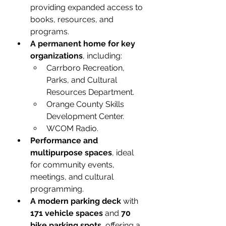
providing expanded access to 
books, resources, and 
programs.
A permanent home for key 
organizations
, including:
Carrboro Recreation, 
Parks, and Cultural 
Resources Department.
Orange County Skills 
Development Center.
WCOM Radio.
Performance and 
multipurpose spaces
, ideal 
for community events, 
meetings, and cultural 
programming.
A modern parking deck
 with 
171 vehicle spaces
 and 
70 
bike parking spots
, offering a 