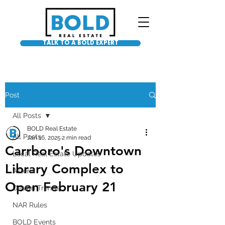
TALK TO A BOLD EXPERT
Post
All Posts
BOLD Real Estate
All Posts
Jan 16, 2025
2 min read
Carrboro's Downtown
Local Real Estate Updates
Library Complex to
Asteria
Open February 21
Design Trends
NAR Rules
BOLD Events