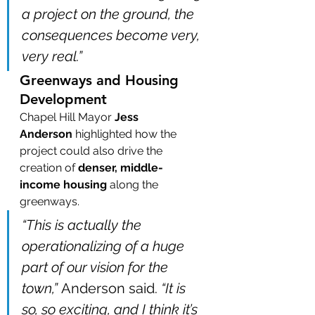
a project on the ground, the 
consequences become very, 
very real.”
Greenways and Housing 
Development
Chapel Hill Mayor 
Jess 
Anderson
 highlighted how the 
project could also drive the 
creation of 
denser, middle-
income housing
 along the 
greenways.
“This is actually the 
operationalizing of a huge 
part of our vision for the 
town,”
 Anderson said. 
“It is 
so, so exciting, and I think it’s 