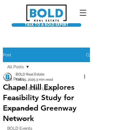
TALK TO A BOLD EXPERT
Post
All Posts
BOLD Real Estate
All Posts
Feb 15, 2025
3 min read
Chapel Hill Explores
Local Real Estate Updates
Feasibility Study for
Asteria
Expanded Greenway
Design Trends
Network
NAR Rules
BOLD Events