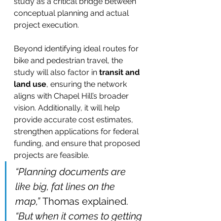
study as a critical bridge between 
conceptual planning and actual 
project execution.
Beyond identifying ideal routes for 
bike and pedestrian travel, the 
study will also factor in 
transit and 
land use
, ensuring the network 
aligns with Chapel Hill’s broader 
vision. Additionally, it will help 
provide accurate cost estimates, 
strengthen applications for federal 
funding, and ensure that proposed 
projects are feasible.
“Planning documents are 
like big, fat lines on the 
map,”
 Thomas explained. 
“But when it comes to getting 