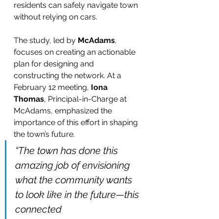
residents can safely navigate town 
without relying on cars.
The study, led by 
McAdams
, 
focuses on creating an actionable 
plan for designing and 
constructing the network. At a 
February 12 meeting, 
Iona 
Thomas
, Principal-in-Charge at 
McAdams, emphasized the 
importance of this effort in shaping 
the town’s future.
“The town has done this 
amazing job of envisioning 
what the community wants 
to look like in the future—this 
connected 