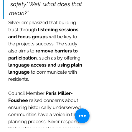
‘safety.’ Well, what does that 
mean?”
Silver emphasized that building 
trust through 
listening sessions 
and focus groups
 will be key to 
the project’s success. The study 
also aims to 
remove barriers to 
participation
, such as by offering 
language access and using plain 
language
 to communicate with 
residents.
Council Member 
Paris Miller-
Foushee
 raised concerns about 
ensuring historically underserved 
communities have a voice in the 
planning process. Silver responded 
that preliminary listening sessions 