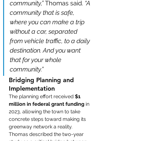
community,”
 Thomas said. 
“A 
community that is safe, 
where you can make a trip 
without a car, separated 
from vehicle traffic, to a daily 
destination. And you want 
that for your whole 
community.”
Bridging Planning and 
Implementation
The planning effort received 
$1 
million in federal grant funding
 in 
2023, allowing the town to take 
concrete steps toward making its 
greenway network a reality. 
Thomas described the two-year 