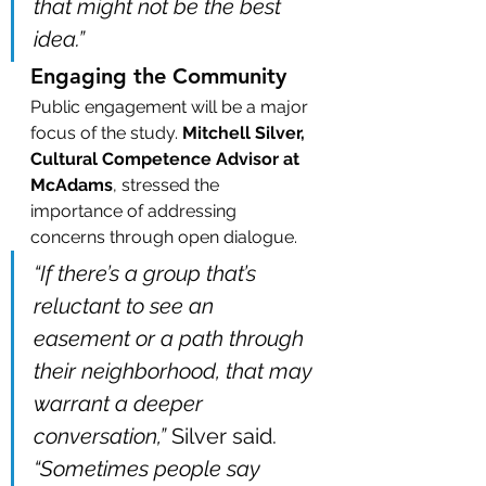
that might not be the best 
idea.”
Engaging the Community
Public engagement will be a major 
focus of the study. 
Mitchell Silver, 
Cultural Competence Advisor at 
McAdams
, stressed the 
importance of addressing 
concerns through open dialogue.
“If there’s a group that’s 
reluctant to see an 
easement or a path through 
their neighborhood, that may 
warrant a deeper 
conversation,”
 Silver said. 
“Sometimes people say 