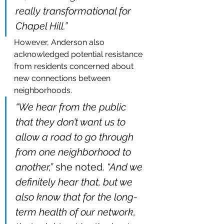
really transformational for 
Chapel Hill.”
However, Anderson also 
acknowledged potential resistance 
from residents concerned about 
new connections between 
neighborhoods.
“We hear from the public 
that they don’t want us to 
allow a road to go through 
from one neighborhood to 
another,”
 she noted. 
“And we 
definitely hear that, but we 
also know that for the long-
term health of our network, 