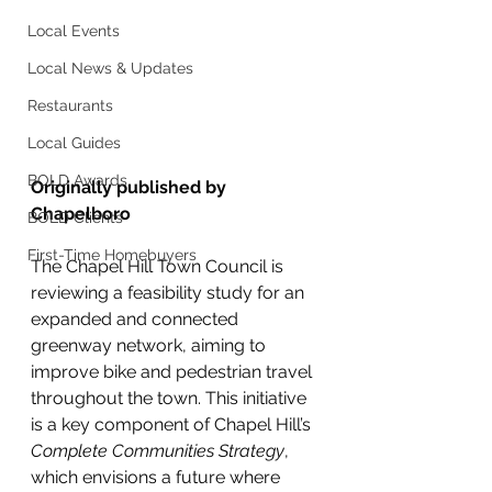
Local Events
Local News & Updates
Restaurants
Local Guides
BOLD Awards
Originally published by 
Chapelboro
BOLD Clients
First-Time Homebuyers
The Chapel Hill Town Council is 
reviewing a feasibility study for an 
expanded and connected 
greenway network, aiming to 
improve bike and pedestrian travel 
throughout the town. This initiative 
is a key component of Chapel Hill’s 
Complete Communities Strategy
, 
which envisions a future where 