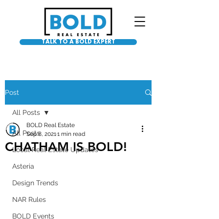
TALK TO A BOLD EXPERT
Post
All Posts
BOLD Real Estate
All Posts
Sep 8, 2021
1 min read
CHATHAM IS BOLD!
Local Real Estate Updates
Asteria
Design Trends
NAR Rules
BOLD Events