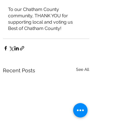
To our Chatham County 
community, THANK YOU for 
supporting local and voting us 
Best of Chatham County!
See All
Recent Posts