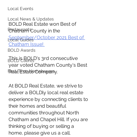
Local Events
Local News & Updates
BOLD Real Estate won Best of 
Restaurants
Chatham County in the 
September/October 2021 Best of 
Local Guides
Chatham Issue! 
BOLD Awards
This is BOLD's 3rd consecutive 
BOLD Clients
year voted Chatham County's Best 
First-Time Homebuyers
Real Estate Company.
At BOLD Real Estate, we strive to 
deliver a BOLDly local real estate 
experience by connecting clients to 
their homes and beautiful 
communities throughout North 
Chatham and Chapel Hill. If you are 
thinking of buying or selling a 
home, please give us a call. 