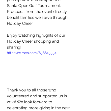
Santa Open Golf Tournament. 
Proceeds from the event directly 
benefit families we serve through 
Holiday Cheer.  
Enjoy watching highlights of our 
Holiday Cheer shopping and 
sharing!
https://vimeo.com/658645554
Thank you to all those who 
volunteered and supported us in 
2021! We look forward to 
celebrating more giving in the new 