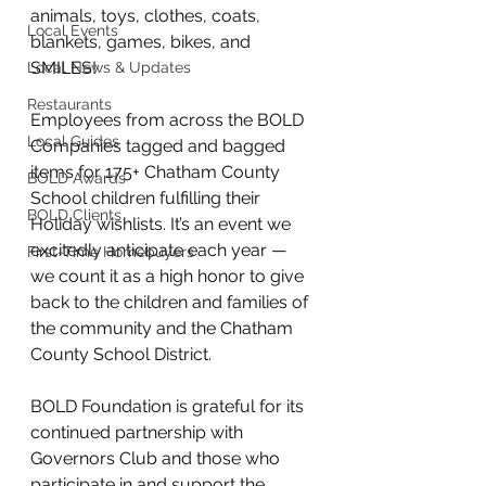
animals, toys, clothes, coats, 
Local Events
blankets, games, bikes, and 
SMILES!  
Local News & Updates
Restaurants
Employees from across the BOLD 
Local Guides
Companies tagged and bagged 
items for 175+ Chatham County 
BOLD Awards
School children fulfilling their 
BOLD Clients
Holiday wishlists. It’s an event we 
excitedly anticipate each year — 
First-Time Homebuyers
we count it as a high honor to give 
back to the children and families of 
the community and the Chatham 
County School District.   
BOLD Foundation is grateful for its 
continued partnership with 
Governors Club and those who 
participate in and support the 