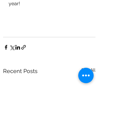
year!
See All
Recent Posts