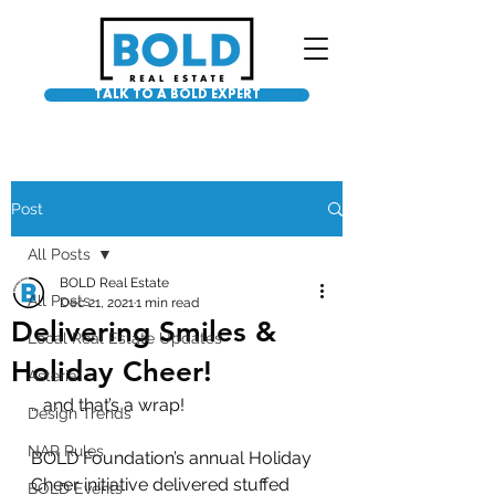
TALK TO A BOLD EXPERT
Post
All Posts
BOLD Real Estate
All Posts
Dec 21, 2021
1 min read
Delivering Smiles &
Local Real Estate Updates
Holiday Cheer!
Asteria
… and that’s a wrap! 
Design Trends
NAR Rules
BOLD Foundation’s annual Holiday 
Cheer initiative delivered stuffed 
BOLD Events