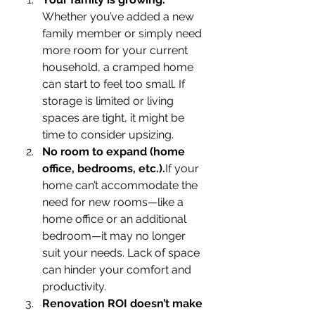
Whether you’ve added a new 
family member or simply need 
more room for your current 
household, a cramped home 
can start to feel too small. If 
storage is limited or living 
spaces are tight, it might be 
time to consider upsizing.
No room to expand (home 
office, bedrooms, etc.).
If your 
home can’t accommodate the 
need for new rooms—like a 
home office or an additional 
bedroom—it may no longer 
suit your needs. Lack of space 
can hinder your comfort and 
productivity.
Renovation ROI doesn’t make 