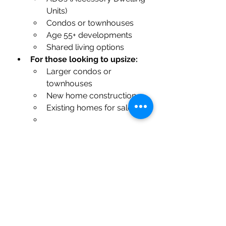
Units)
Condos or townhouses
Age 55+ developments
Shared living options
For those looking to upsize:
Larger condos or 
townhouses
New home construction
Existing homes for sale
It’s important to take time to 
evaluate what best fits your 
lifestyle and long-term goals. 
Whether you need more space for 
your growing family or are ready 
to downsize to simplify life, there’s 
a home out there that can perfectly 
match your needs.