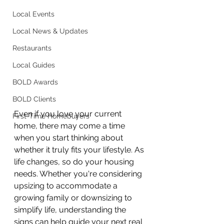
Local Events
Local News & Updates
Restaurants
Local Guides
BOLD Awards
BOLD Clients
Even if you love your current 
First-Time Homebuyers
home, there may come a time 
when you start thinking about 
whether it truly fits your lifestyle. As 
life changes, so do your housing 
needs. Whether you're considering 
upsizing to accommodate a 
growing family or downsizing to 
simplify life, understanding the 
signs can help guide your next real 