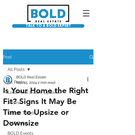
TALK TO A BOLD EXPERT
Post
All Posts
BOLD Real Estate
All Posts
Nov 15, 2024
2 min read
Is Your Home the Right
Local Real Estate Updates
Fit? Signs It May Be
Asteria
Time to Upsize or
Design Trends
Downsize
NAR Rules
BOLD Events