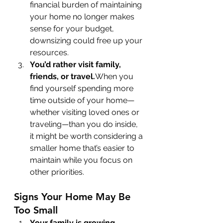
financial burden of maintaining 
your home no longer makes 
sense for your budget, 
downsizing could free up your 
resources.
You’d rather visit family, 
friends, or travel.
When you 
find yourself spending more 
time outside of your home—
whether visiting loved ones or 
traveling—than you do inside, 
it might be worth considering a 
smaller home that’s easier to 
maintain while you focus on 
other priorities.
Signs Your Home May Be 
Too Small
Your family is growing. 