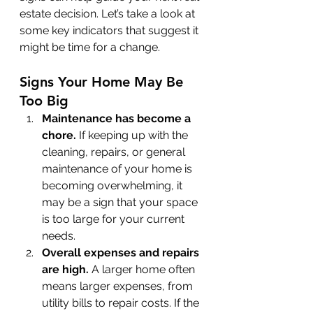
estate decision. Let’s take a look at 
some key indicators that suggest it 
might be time for a change.
Signs Your Home May Be 
Too Big
Maintenance has become a 
chore. 
If keeping up with the 
cleaning, repairs, or general 
maintenance of your home is 
becoming overwhelming, it 
may be a sign that your space 
is too large for your current 
needs.
Overall expenses and repairs 
are high. 
A larger home often 
means larger expenses, from 
utility bills to repair costs. If the 