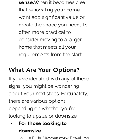
sense.
When it becomes clear 
that renovating your home 
won’t add significant value or 
create the space you need, it’s 
often more practical to 
consider moving to a larger 
home that meets all your 
requirements from the start.
What Are Your Options?
If you’ve identified with any of these 
signs, you might be wondering 
about your next steps. Fortunately, 
there are various options 
depending on whether you’re 
looking to upsize or downsize.
For those looking to 
downsize:
ADUs (Accessory Dwelling 