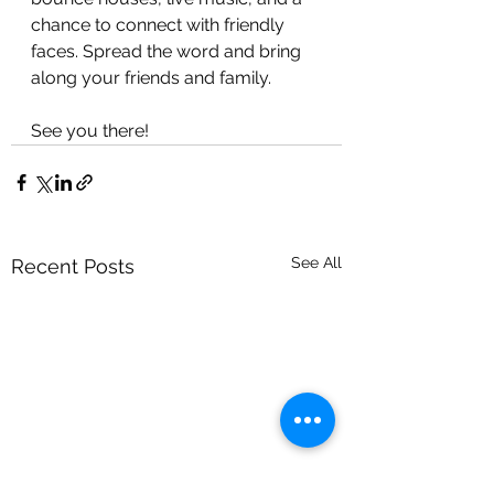
chance to connect with friendly 
faces. Spread the word and bring 
along your friends and family. 
See you there! 
See All
Recent Posts