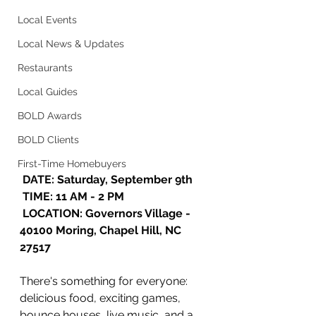
Local Events
Local News & Updates
Restaurants
Local Guides
BOLD Awards
BOLD Clients
First-Time Homebuyers
 DATE: Saturday, September 9th
 TIME: 11 AM - 2 PM 
 LOCATION: Governors Village - 
40100 Moring, Chapel Hill, NC 
27517
There's something for everyone: 
delicious food, exciting games, 
bounce houses, live music, and a 