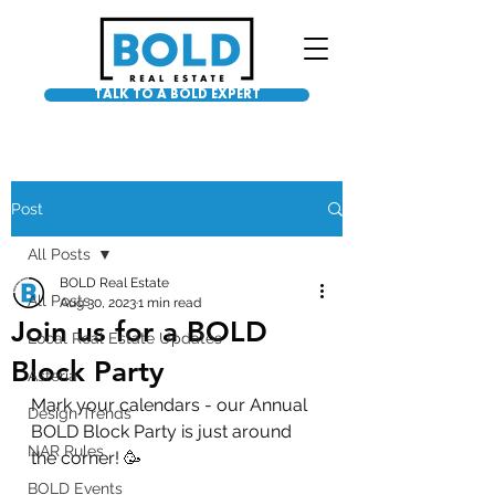
TALK TO A BOLD EXPERT
Post
All Posts
BOLD Real Estate
All Posts
Aug 30, 2023
1 min read
Join us for a BOLD
Local Real Estate Updates
Block Party
Asteria
Mark your calendars - our Annual 
Design Trends
BOLD Block Party is just around 
NAR Rules
the corner! 🥳
BOLD Events