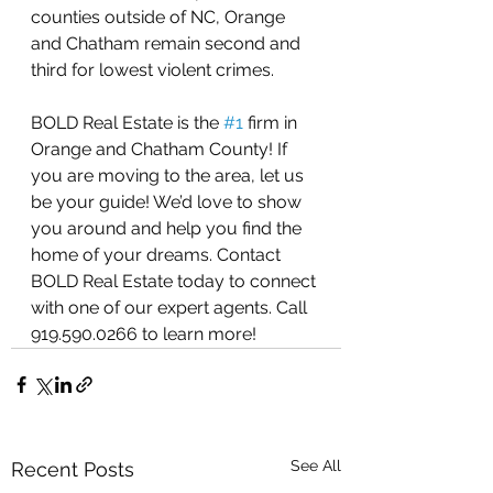
counties outside of NC, Orange 
and Chatham remain second and 
third for lowest violent crimes.
BOLD Real Estate is the 
#1
 firm in 
Orange and Chatham County! If 
you are moving to the area, let us 
be your guide! We’d love to show 
you around and help you find the 
home of your dreams. Contact 
BOLD Real Estate today to connect 
with one of our expert agents. Call 
919.590.0266 to learn more! 
See All
Recent Posts