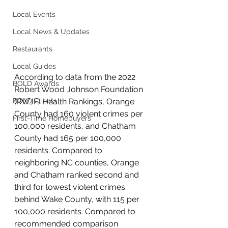
Local Events
Local News & Updates
Restaurants
Local Guides
According to data from the 2022 
BOLD Awards
Robert Wood Johnson Foundation 
(RWJF) Health Rankings, Orange 
BOLD Clients
County had 160 violent crimes per 
First-Time Homebuyers
100,000 residents, and Chatham 
County had 165 per 100,000 
residents. Compared to 
neighboring NC counties, Orange 
and Chatham ranked second and 
third for lowest violent crimes 
behind Wake County, with 115 per 
100,000 residents. Compared to 
recommended comparison 