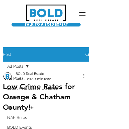
TALK TO A BOLD EXPERT
Post
All Posts
BOLD Real Estate
All Posts
Oct 12, 2022
1 min read
Low Crime Rates for
Local Real Estate Updates
Orange & Chatham
Asteria
County!
Design Trends
NAR Rules
BOLD Events