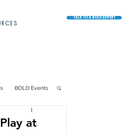
TALK TO A BOLD EXPERT
URCES
s
BOLD Events
BOLD Awards
Play at