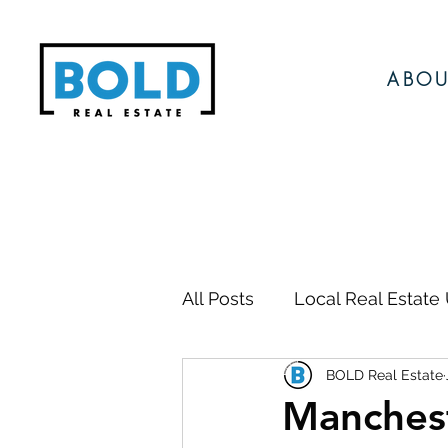
ABOU
All Posts
Local Real Estate
BOLD Real Estate
Local Events
Local N
Manchest