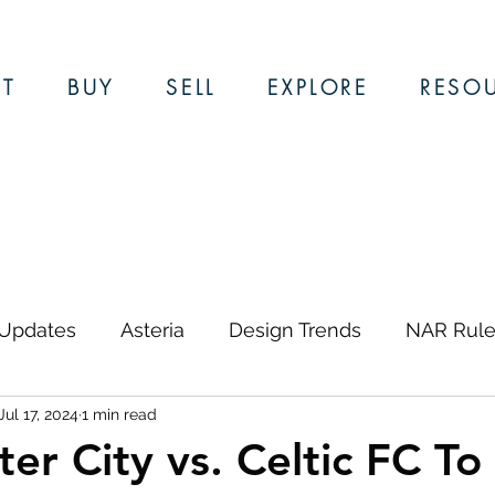
T
BUY
SELL
EXPLORE
RESO
 Updates
Asteria
Design Trends
NAR Rule
Jul 17, 2024
1 min read
ews & Updates
Restaurants
Local Guides
er City vs. Celtic FC To 