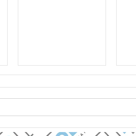
BOLD Real Estate Named
Mark
Best Real Estate Firm in
Chav