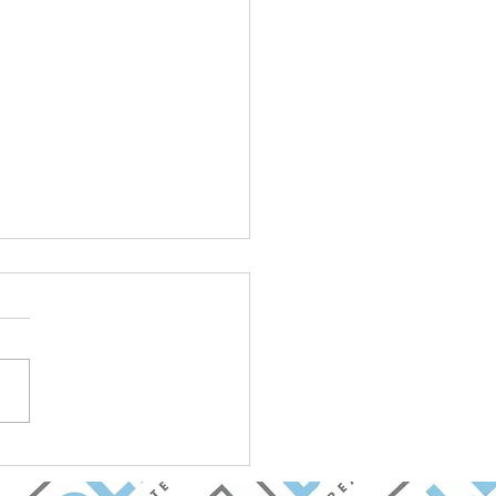
et Update: Goldman
ez Group with BOLD