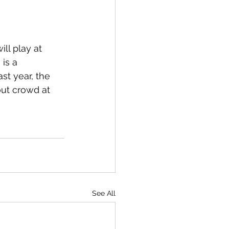
ll play at 
is a 
st year, the 
out crowd at 
See All