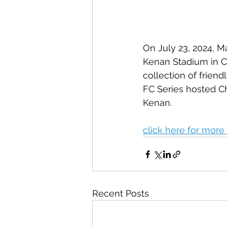
On July 23, 2024, M
Kenan Stadium in Cha
collection of frien
FC Series hosted Ch
Kenan. 
click here for more 
Recent Posts