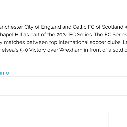
anchester City of England and Celtic FC of Scotland wi
pel Hill as part of the 2024 FC Series. The FC Series 
dly matches between top international soccer clubs. La
elsea's 5-0 Victory over Wrexham in front of a sold 
info