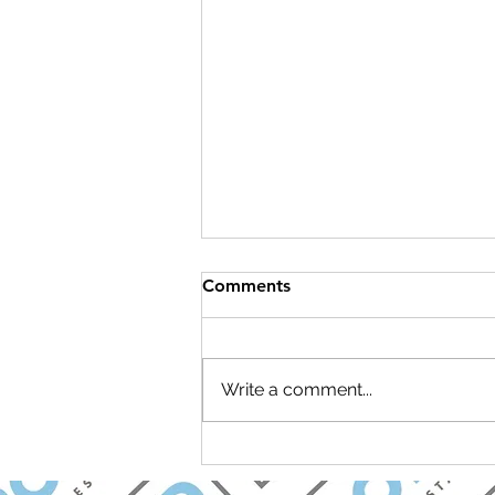
Comments
Write a comment...
Join Carolina Longevity for a
Brunch & Learn Open House