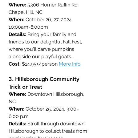
Where:
 5306 Homer Ruffin Rd 
Chapel Hill, NC
When:
 October 26, 27, 2024 
10:00am-8:00pm
Details:
Bring your family and 
friends to our delightful Fall Fest, 
where you'll carve pumpkins 
alongside our playful goats.
Cost:
 $14.95+/person 
More Info
3. 
Hillsborough Community 
Trick or Treat
Where:
 Downtown Hillsborough, 
NC
When:
 October 25, 2024, 3:00–
6:00 p.m.
Details:
 Stroll through downtown 
Hillsborough to collect treats from 