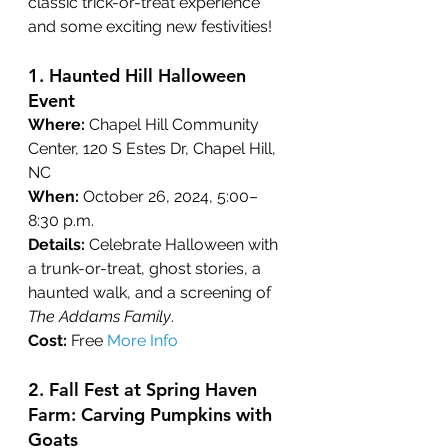
classic trick-or-treat experience 
and some exciting new festivities!
1. 
Haunted Hill Halloween 
Event
Where:
 Chapel Hill Community 
Center, 120 S Estes Dr, Chapel Hill, 
NC
When:
 October 26, 2024, 5:00–
8:30 p.m.
Details:
 Celebrate Halloween with 
a trunk-or-treat, ghost stories, a 
haunted walk, and a screening of 
The Addams Family
.
Cost:
 Free 
More Info
2. Fall Fest at Spring Haven 
Farm: Carving Pumpkins with 
Goats