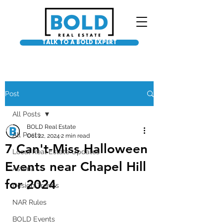
TALK TO A BOLD EXPERT
Post
All Posts
BOLD Real Estate
All Posts
Oct 22, 2024
2 min read
7 Can't-Miss Halloween
Local Real Estate Updates
Events near Chapel Hill
Asteria
for 2024
Design Trends
NAR Rules
BOLD Events