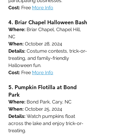
participating businesses.
Cost:
 Free 
More Info
4. 
Briar Chapel Halloween Bash
Where:
 Briar Chapel, Chapel Hill, 
NC
When:
 October 28, 2024
Details:
 Costume contests, trick-or-
treating, and family-friendly 
Halloween fun.
Cost:
 Free 
More Info
5. 
Pumpkin Flotilla at Bond 
Park
Where:
 Bond Park, Cary, NC
When:
 October 25, 2024
Details:
 Watch pumpkins float 
across the lake and enjoy trick-or-
treating.