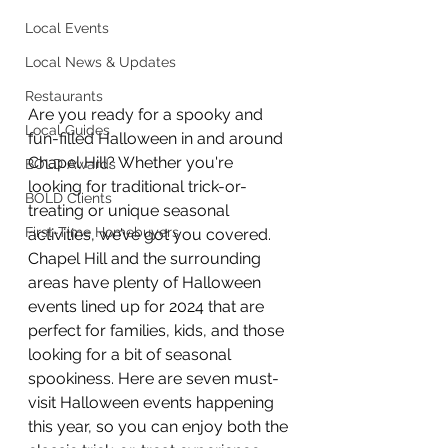
Local Events
Local News & Updates
Restaurants
Are you ready for a spooky and 
Local Guides
fun-filled Halloween in and around 
Chapel Hill? Whether you're 
BOLD Awards
looking for traditional trick-or-
BOLD Clients
treating or unique seasonal 
First-Time Homebuyers
activities, we’ve got you covered. 
Chapel Hill and the surrounding 
areas have plenty of Halloween 
events lined up for 2024 that are 
perfect for families, kids, and those 
looking for a bit of seasonal 
spookiness. Here are seven must-
visit Halloween events happening 
this year, so you can enjoy both the 