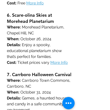
Cost:
 Free 
More Info
6. 
Scare-olina Skies at 
Morehead Planetarium
Where:
 Morehead Planetarium, 
Chapel Hill, NC
When:
 October 26, 2024
Details:
 Enjoy a spooky, 
educational planetarium show 
that’s perfect for families.
Cost:
 Ticket prices vary 
More Info
7. 
Carrboro Halloween Carnival
Where:
 Carrboro Town Commons, 
Carrboro, NC
When:
 October 31, 2024
Details:
 Games, a haunted house, 
and candy in a safe community 
environment.