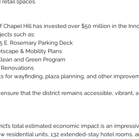
 retail spaces.
f Chapel Hill has invested over $50 million in the Inn
ojects such as:
25 E. Rosemary Parking Deck
etscape & Mobility Plans
Clean and Green Program
y Renovations
s for wayfinding, plaza planning, and other improve
nsure that the district remains accessible, vibrant, 
rict’s total estimated economic impact is an impressi
ew residential units, 132 extended-stay hotel rooms, 