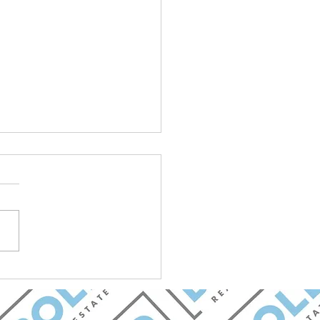
et Update: Goldman
ez Group with BOLD
 Estate