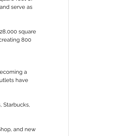
 and serve as 
 228,000 square 
 creating 800 
 becoming a 
utlets have 
, Starbucks, 
Shop, and new 