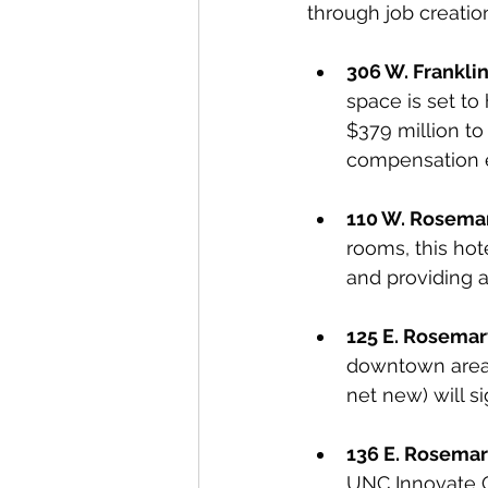
through job creatio
306 W. Franklin
space is set to 
$379 million to
compensation es
110 W. Rosemar
rooms, this hot
and providing a 
125 E. Rosemar
downtown areas
net new) will si
136 E. Rosemar
UNC Innovate Ca