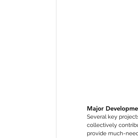
Major Developme
Several key project
collectively contrib
provide much-needed