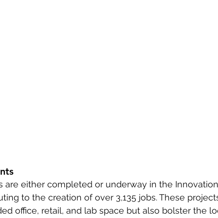
nts
s are either completed or underway in the Innovation D
uting to the creation of over 3,135 jobs. These project
 office, retail, and lab space but also bolster the 