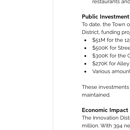
restaurants and
Public Investment
To date, the Town o
District, funding pr
$51M for the 1
$500K for Stre
$300K for the 
$270K for Alle
Various amount
These investments e
maintained.
Economic Impact
The Innovation Dist
million. With 394 n