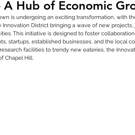
 – A Hub of Economic Gr
ime Homebuyers
own is undergoing an exciting transformation, with th
Innovation District bringing a wave of new projects, 
ies. This initiative is designed to foster collaborati
ts, startups, established businesses, and the local c
search facilities to trendy new eateries, the Innovatio
f Chapel Hill.