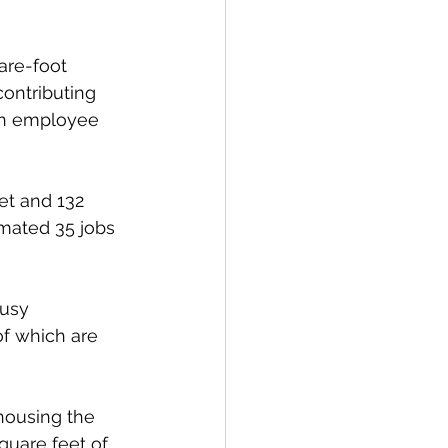
are-foot 
contributing 
 an employee 
et and 132 
imated 35 jobs 
usy 
f which are 
housing the 
quare feet of 