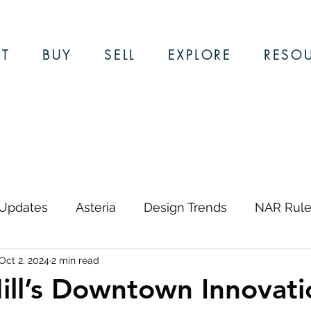
T
BUY
SELL
EXPLORE
RESO
 Updates
Asteria
Design Trends
NAR Rule
Oct 2, 2024
2 min read
ews & Updates
Restaurants
Local Guides
ill’s Downtown Innovati