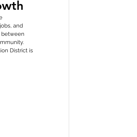
owth
e 
jobs, and 
on between 
ommunity. 
n District is 