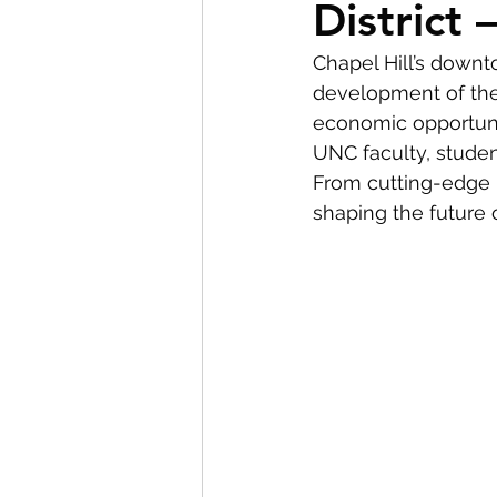
District
BOLD Clients
First-T
Chapel Hill’s downt
development of the 
economic opportunit
UNC faculty, studen
From cutting-edge re
shaping the future o