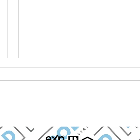
BOLD Real Estate Named
Mark
Best Real Estate Firm in
Chav
Chapel Hill for Fifth
Real