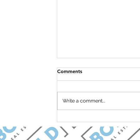
Comments
Write a comment...
Join Carolina Longevity for a
Brunch & Learn Open House