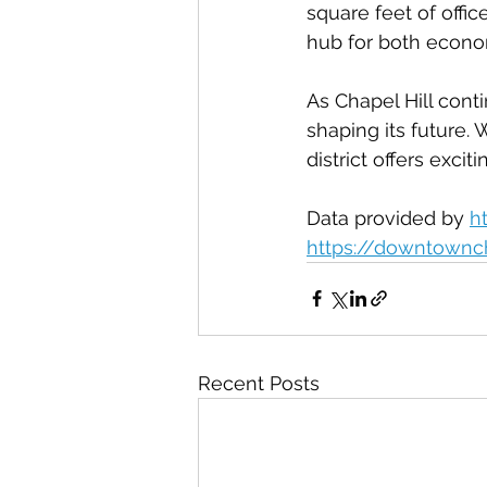
square feet of offic
hub for both econ
As Chapel Hill conti
shaping its future. 
district offers exci
Data provided by 
h
https://downtownc
Recent Posts