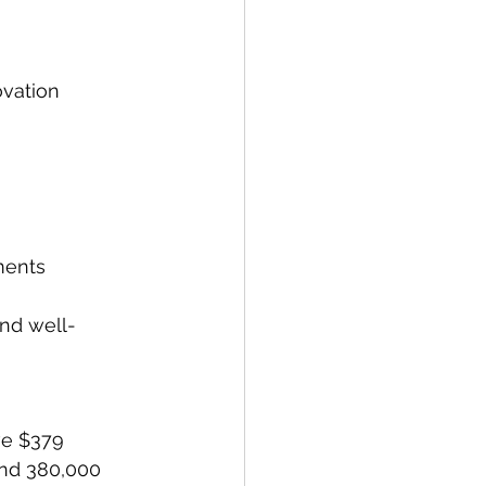
ovation 
ments
and well-
ve $379 
and 380,000 