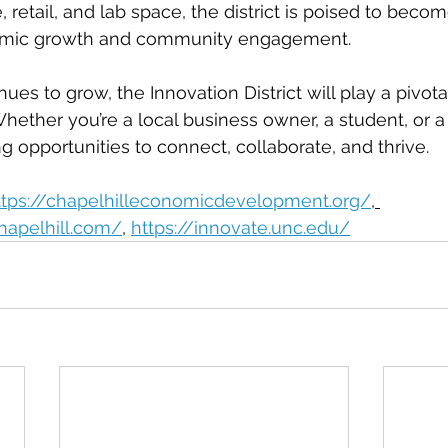
e, retail, and lab space, the district is poised to becom
omic growth and community engagement.
nues to grow, the Innovation District will play a pivotal
Whether you’re a local business owner, a student, or a 
ting opportunities to connect, collaborate, and thrive.
ttps://chapelhilleconomicdevelopment.org/
, 
hapelhill.com/
, 
https://innovate.unc.edu/