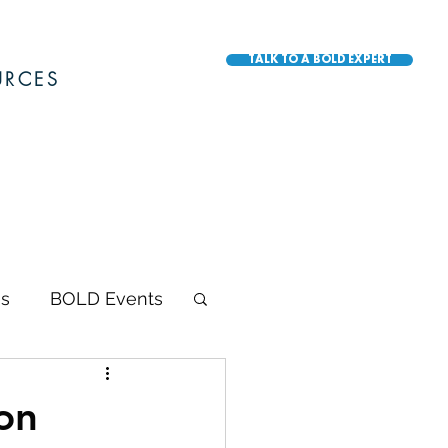
TALK TO A BOLD EXPERT
URCES
s
BOLD Events
BOLD Awards
on