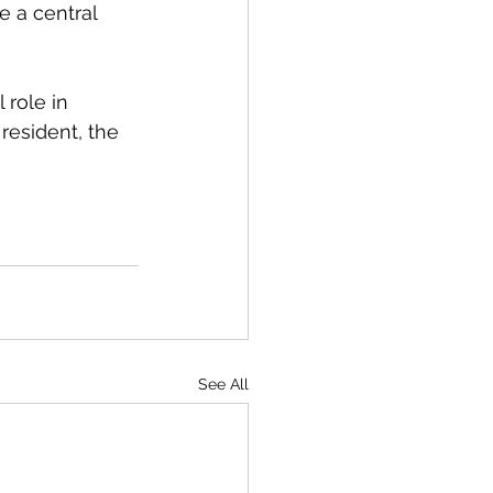
e a central 
 role in 
resident, the 
See All