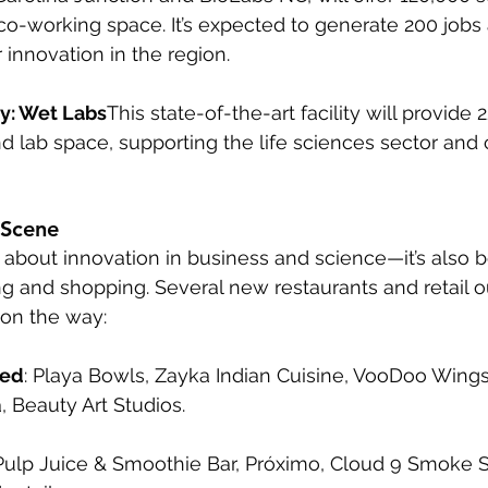
d co-working space. It’s expected to generate 200 jobs
r innovation in the region.
y: Wet Labs
This state-of-the-art facility will provide
and lab space, supporting the life sciences sector and
 Scene
ust about innovation in business and science—it’s also
ing and shopping. Several new restaurants and retail o
on the way:
ned
: Playa Bowls, Zayka Indian Cuisine, VooDoo Wings
 Beauty Art Studios.
 Pulp Juice & Smoothie Bar, Próximo, Cloud 9 Smoke 