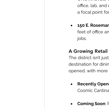
office, lab, an
a focal point fo
150 E. Rosemar
feet of office 
jobs.
A Growing Retail
The district isn’t j
destination for din
opened, with more 
Recently Ope
Cosmic Cantina,
Coming Soon
: