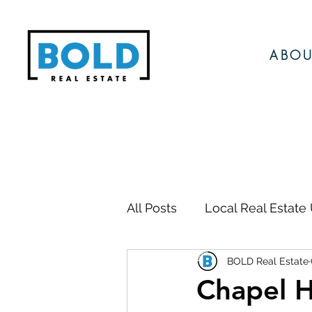
ABOU
All Posts
Local Real Estate
BOLD Real Estate
Local Events
Local N
Chapel H