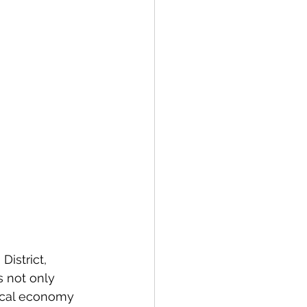
istrict, 
s not only 
local economy 