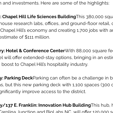
n and investments. Here are some of the highlights:
: Chapel Hill Life Sciences Building
This 380,000 squ
house research labs, offices, and ground-floor retail, 
 Chapel Hill’s economy and creating 1,700 jobs with
timate of $111 million.
y: Hotel & Conference Center
With 88,000 square fe
el will offer extended-stay options, bringing in an est
boost to Chapel Hill’s hospitality industry.
y: Parking Deck
Parking can often be a challenge in b
, but this new parking deck with 1,100 spaces (300 o
gnificantly improve access to the district.
y/137 E. Franklin: Innovation Hub Building
This hub, 
rolina Junction and BioLabs NC, will offer 120,000 s