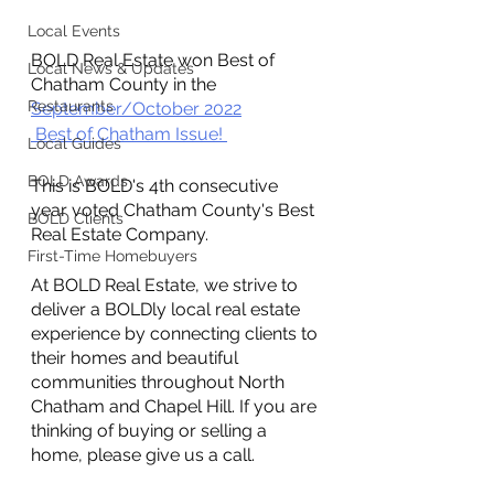
Local Events
BOLD Real Estate won Best of 
Local News & Updates
Chatham County in the 
Restaurants
September/October 2022
 Best of Chatham Issue! 
Local Guides
BOLD Awards
This is BOLD's 4th consecutive 
year voted Chatham County's Best 
BOLD Clients
Real Estate Company.
First-Time Homebuyers
At BOLD Real Estate, we strive to 
deliver a BOLDly local real estate 
experience by connecting clients to 
their homes and beautiful 
communities throughout North 
Chatham and Chapel Hill. If you are 
thinking of buying or selling a 
home, please give us a call. 