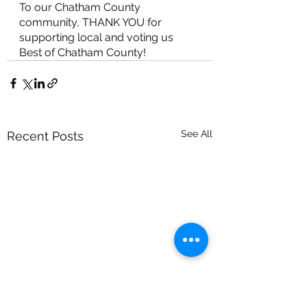
To our Chatham County 
community, THANK YOU for 
supporting local and voting us 
Best of Chatham County!
See All
Recent Posts