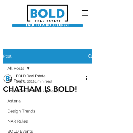
TALK TO A BOLD EXPERT
Post
All Posts
BOLD Real Estate
All Posts
Sep 8, 2022
1 min read
CHATHAM IS BOLD!
Local Real Estate Updates
Asteria
Design Trends
NAR Rules
BOLD Events