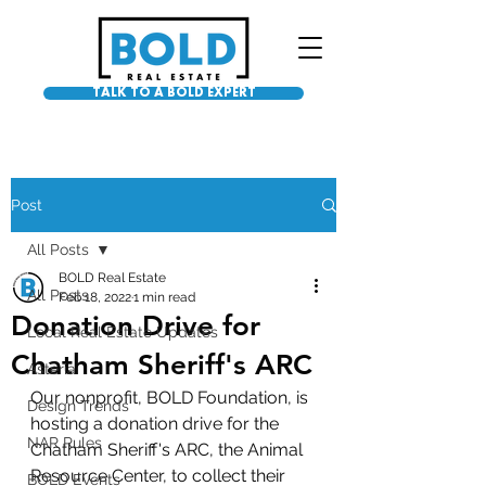
TALK TO A BOLD EXPERT
Post
All Posts
BOLD Real Estate
All Posts
Feb 18, 2022
1 min read
Donation Drive for
Local Real Estate Updates
Chatham Sheriff's ARC
Asteria
Our nonprofit, BOLD Foundation, is 
Design Trends
hosting a donation drive for the 
NAR Rules
Chatham Sheriff's ARC, the Animal 
Resource Center, to collect their 
BOLD Events