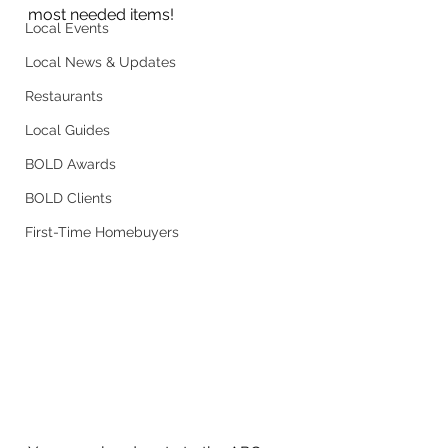
most needed items!
Local Events
Local News & Updates
Restaurants
Local Guides
BOLD Awards
BOLD Clients
First-Time Homebuyers