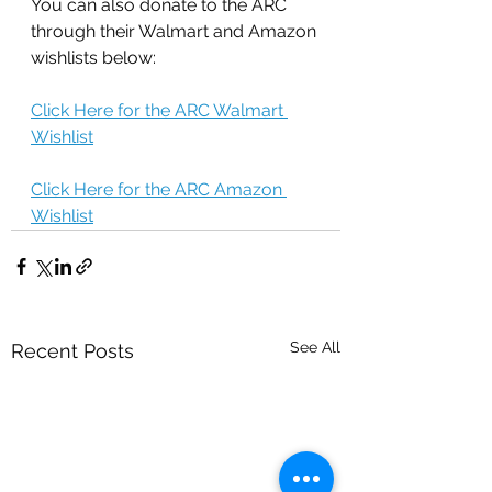
You can also donate to the ARC 
through their Walmart and Amazon 
wishlists below:
Click Here for the ARC Walmart 
Wishlist
Click Here for the ARC Amazon 
Wishlist
See All
Recent Posts