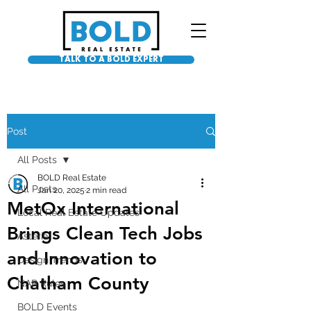
TALK TO A BOLD EXPERT
Post
All Posts
BOLD Real Estate
All Posts
Jan 20, 2025
2 min read
MetOx International
Local Real Estate Updates
Brings Clean Tech Jobs
Asteria
and Innovation to
Design Trends
Chatham County
NAR Rules
BOLD Events