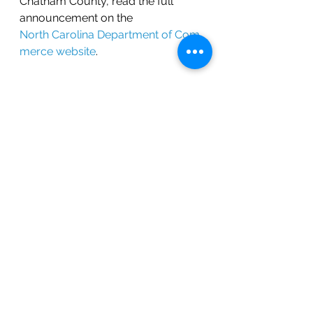
Chatham County, read the full 
announcement on the 
North Carolina Department of Com
merce website
.
Join the Growth
This announcement is another 
reason why Chatham County is 
one of North Carolina’s most 
exciting places to live and work. 
Interested in relocating to this 
thriving area? 
Contact BOLD Real 
Estate
 today to find your next 
home in Chatham County.
Get in Touch!