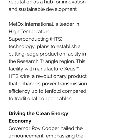
reputation as a hub for innovation 
and sustainable development.
MetOx International, a leader in 
High Temperature 
Superconducting (HTS) 
technology, plans to establish a 
cutting-edge production facility in 
the Research Triangle region. This 
facility will manufacture Xeus™ 
HTS wire, a revolutionary product 
that enhances power transmission 
efficiency up to tenfold compared 
to traditional copper cables.
Driving the Clean Energy 
Economy
Governor Roy Cooper hailed the 
announcement, emphasizing the 