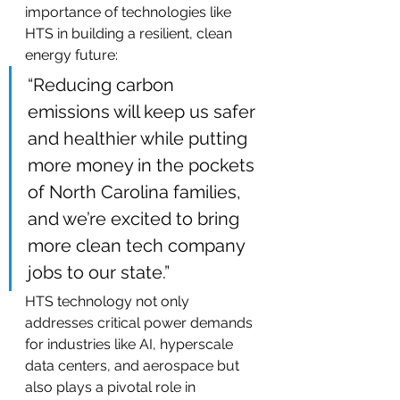
importance of technologies like 
HTS in building a resilient, clean 
energy future:
“Reducing carbon 
emissions will keep us safer 
and healthier while putting 
more money in the pockets 
of North Carolina families, 
and we’re excited to bring 
more clean tech company 
jobs to our state.”
HTS technology not only 
addresses critical power demands 
for industries like AI, hyperscale 
data centers, and aerospace but 
also plays a pivotal role in 