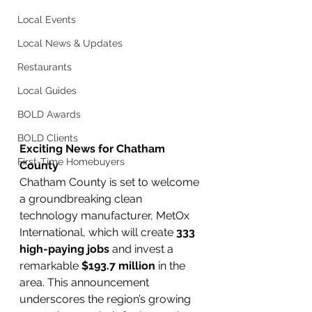
Local Events
Local News & Updates
Restaurants
Local Guides
BOLD Awards
BOLD Clients
Exciting News for Chatham 
First-Time Homebuyers
County
Chatham County is set to welcome 
a groundbreaking clean 
technology manufacturer, MetOx 
International, which will create 
333 
high-paying jobs
 and invest a 
remarkable 
$193.7 million
 in the 
area. This announcement 
underscores the region’s growing 