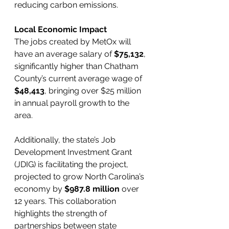
reducing carbon emissions.
Local Economic Impact
The jobs created by MetOx will 
have an average salary of 
$75,132
, 
significantly higher than Chatham 
County’s current average wage of 
$48,413
, bringing over $25 million 
in annual payroll growth to the 
area.
Additionally, the state’s Job 
Development Investment Grant 
(JDIG) is facilitating the project, 
projected to grow North Carolina’s 
economy by 
$987.8 million
 over 
12 years. This collaboration 
highlights the strength of 
partnerships between state 