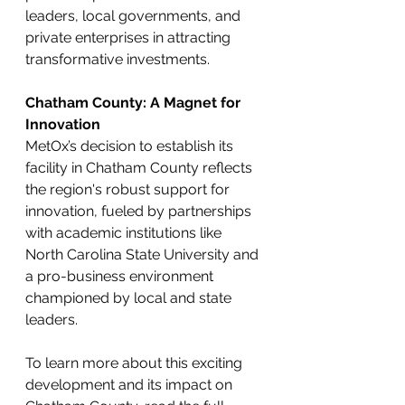
leaders, local governments, and 
private enterprises in attracting 
transformative investments.
Chatham County: A Magnet for 
Innovation
MetOx’s decision to establish its 
facility in Chatham County reflects 
the region's robust support for 
innovation, fueled by partnerships 
with academic institutions like 
North Carolina State University and 
a pro-business environment 
championed by local and state 
leaders.
To learn more about this exciting 
development and its impact on 