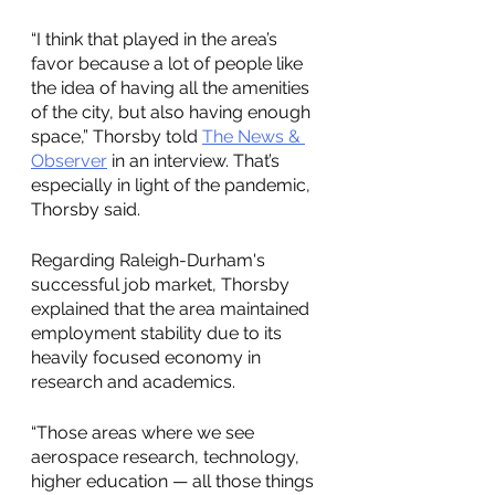
“I think that played in the area’s 
favor because a lot of people like 
the idea of having all the amenities 
of the city, but also having enough 
space,” Thorsby told 
The News & 
Observer
 in an interview. That’s 
especially in light of the pandemic, 
Thorsby said.
Regarding Raleigh-Durham's 
successful job market, Thorsby 
explained that the area maintained 
employment stability due to its 
heavily focused economy in 
research and academics. 
“Those areas where we see 
aerospace research, technology, 
higher education — all those things 