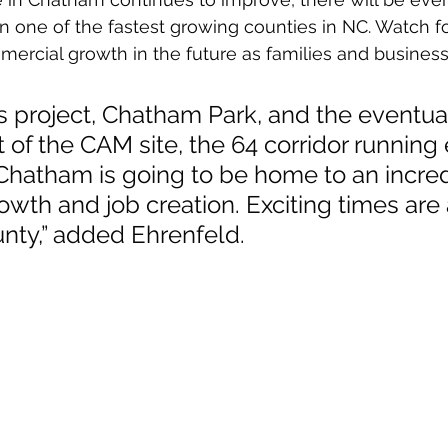
 in one of the fastest growing counties in NC. Watch 
mercial growth in the future as families and busines
s project, Chatham Park, and the eventua
f the CAM site, the 64 corridor running 
Chatham is going to be home to an incred
wth and job creation. Exciting times are 
ty,” added Ehrenfeld.