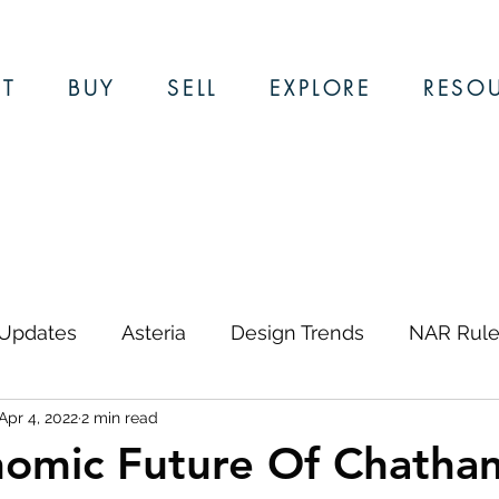
T
BUY
SELL
EXPLORE
RESO
 Updates
Asteria
Design Trends
NAR Rule
Apr 4, 2022
2 min read
ews & Updates
Restaurants
Local Guides
omic Future Of Chatham