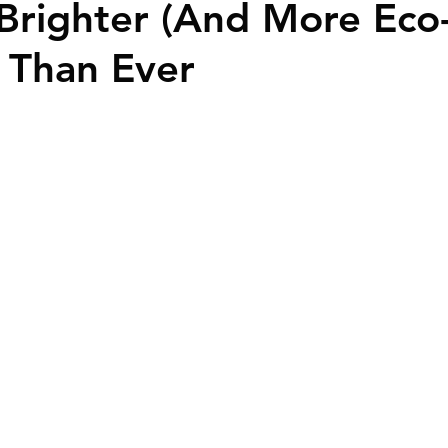
Brighter (And More Eco
ime Homebuyers
) Than Ever