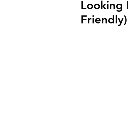
Looking 
BOLD Clients
First-T
Friendly