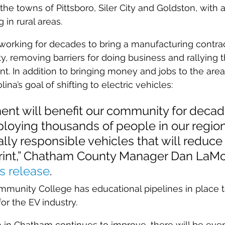
he towns of Pittsboro, Siler City and Goldston, with a
 in rural areas.
rking for decades to bring a manufacturing contract
y, removing barriers for doing business and rallying t
t. In addition to bringing money and jobs to the area,
ina’s goal of shifting to electric vehicles:
ent will benefit our community for decad
oying thousands of people in our region 
ly responsible vehicles that will reduce 
rint,” Chatham County Manager Dan LaM
s release
.
mmunity College has educational pipelines in place t
r the EV industry.
ife in Chatham continues to improve, there will be ev