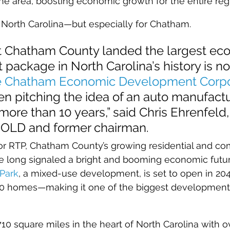
 the area, boosting economic growth for the entire reg
r North Carolina—but especially for Chatham.
at Chatham County landed the largest ec
ackage in North Carolina’s history is no
 Chatham Economic Development Corpo
n pitching the idea of an auto manufactur
ore than 10 years,” said Chris Ehrenfeld
OLD and former chairman.
or RTP, Chatham County’s growing residential and com
e long signaled a bright and booming economic futur
Park
, a mixed-use development, is set to open in 20
00 homes—making it one of the biggest developments o
10 square miles in the heart of North Carolina with o