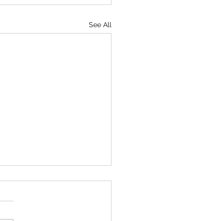
See All