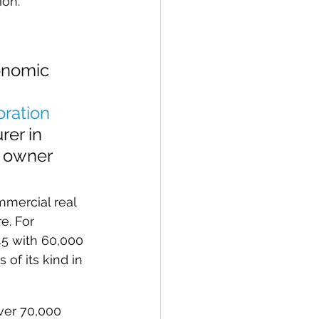
ion.
onomic 
 
ration
er in 
, owner 
mercial real 
e. For 
45 with 60,000 
f its kind in 
ver 70,000 