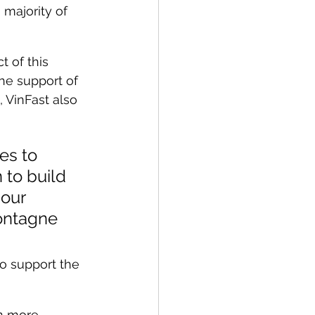
 majority of 
 of this 
he support of 
 VinFast also 
es to 
to build 
our 
ontagne 
o support the 
en more 