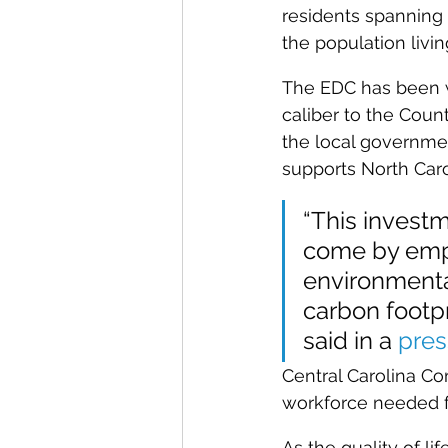
residents spanning t
the population living
The EDC has been wo
caliber to the Count
the local governmen
supports North Carol
“This investm
come by empl
environmental
carbon footp
said in a 
pres
Central Carolina Co
workforce needed fo
As the quality of l