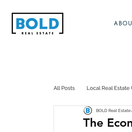
ABOU
All Posts
Local Real Estate
BOLD Real Estate
Local Events
Local N
The Econ