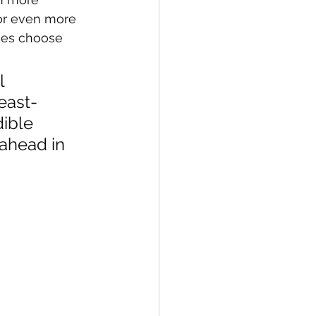
for even more 
ses choose 
l 
east-
ible 
ahead in 