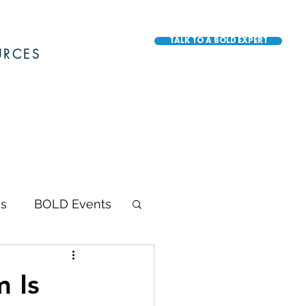
TALK TO A BOLD EXPERT
URCES
s
BOLD Events
BOLD Awards
 Is