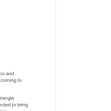
ess and 
 coming to 
riangle 
ected to bring 