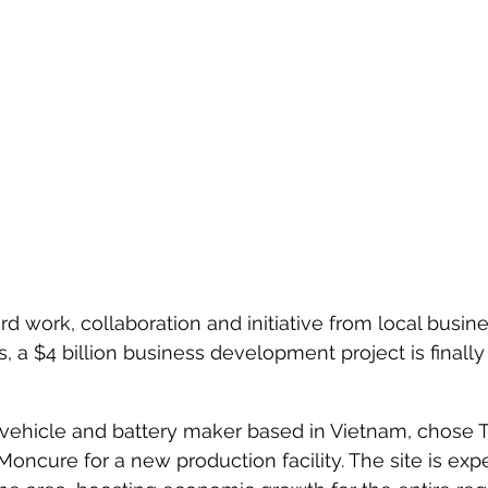
rd work, collaboration and initiative from local busin
 a $4 billion business development project is finally
c vehicle and battery maker based in Vietnam, chose T
Moncure for a new production facility. The site is exp