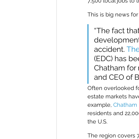
7,500 local jobs to
This is big news fo
“The fact th
development p
accident. 
The
(EDC) has bee
Chatham for m
and CEO of B
Often overlooked f
estate markets hav
example, 
Chatham 
residents and 22,0
the U.S.
The region covers 7