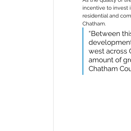
incentive to invest
residential and com
Chatham.
“Between thi
development o
west across 
amount of gro
Chatham Coun