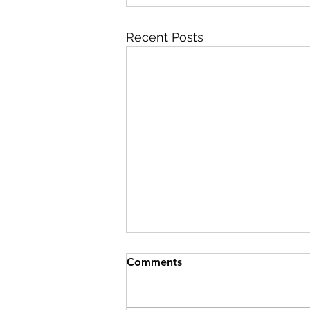
Recent Posts
Comments