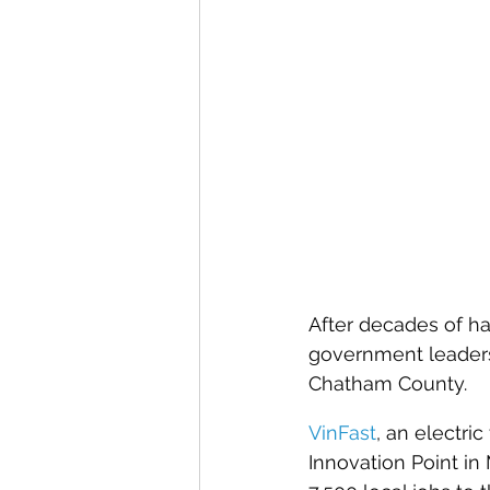
After decades of ha
government leaders,
Chatham County.
VinFast
, an electri
Innovation Point in 