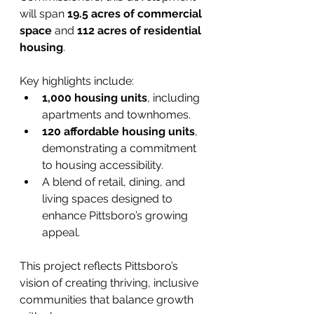
will span 
19.5 acres of commercial 
space
 and 
112 acres of residential 
housing
.
Key highlights include:
1,000 housing units
, including 
apartments and townhomes.
120 affordable housing units
, 
demonstrating a commitment 
to housing accessibility.
A blend of retail, dining, and 
living spaces designed to 
enhance Pittsboro’s growing 
appeal.
This project reflects Pittsboro’s 
vision of creating thriving, inclusive 
communities that balance growth 