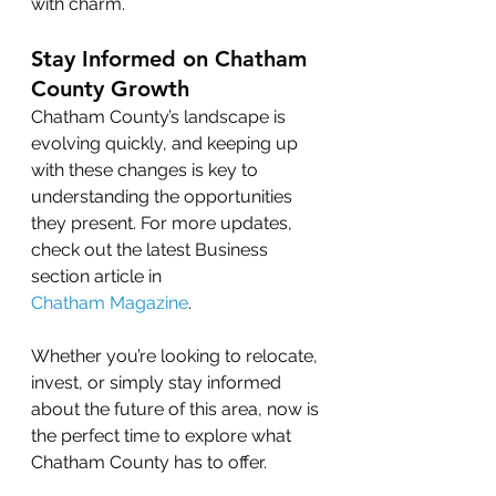
with charm.
Stay Informed on Chatham 
County Growth
Chatham County’s landscape is 
evolving quickly, and keeping up 
with these changes is key to 
understanding the opportunities 
they present. For more updates, 
check out the latest Business 
section article in 
Chatham Magazine
.
Whether you’re looking to relocate, 
invest, or simply stay informed 
about the future of this area, now is 
the perfect time to explore what 
Chatham County has to offer.