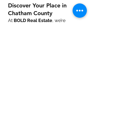
Discover Your Place in 
Chatham County
At 
BOLD Real Estate
, we’re 
passionate about connecting you 
with opportunities in growing areas 
like Pittsboro and Chatham County. 
Contact us today to learn more 
about available properties and 
upcoming developments.
Get in Touch!
Local News & Updates