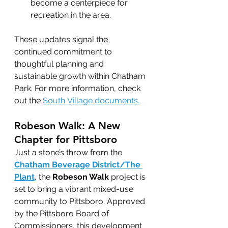
become a centerpiece for 
recreation in the area.
These updates signal the 
continued commitment to 
thoughtful planning and 
sustainable growth within Chatham 
Park. For more information, check 
out the 
South Village documents.
Robeson Walk: A New 
Chapter for Pittsboro
Just a stone’s throw from the 
Chatham Beverage District/The 
Plant
, the 
Robeson Walk
 project is 
set to bring a vibrant mixed-use 
community to Pittsboro. Approved 
by the Pittsboro Board of 
Commissioners, this development 