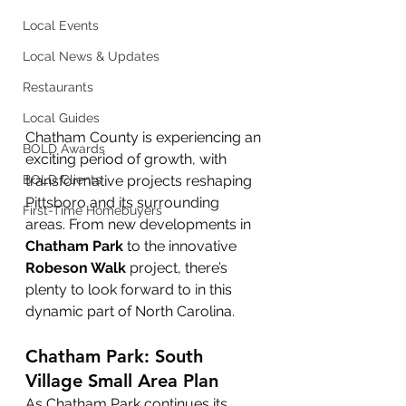
Local Events
Local News & Updates
Restaurants
Local Guides
Chatham County is experiencing an 
BOLD Awards
exciting period of growth, with 
transformative projects reshaping 
BOLD Clients
Pittsboro and its surrounding 
First-Time Homebuyers
areas. From new developments in 
Chatham Park
 to the innovative 
Robeson Walk
 project, there’s 
plenty to look forward to in this 
dynamic part of North Carolina.
Chatham Park: South 
Village Small Area Plan
As Chatham Park continues its 