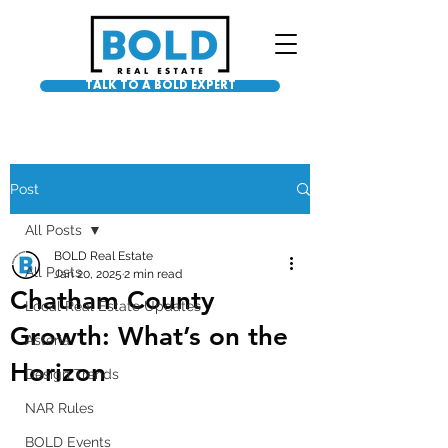
TALK TO A BOLD EXPERT
Post
All Posts
BOLD Real Estate
All Posts
Jan 20, 2025
2 min read
Chatham County
Local Real Estate Updates
Growth: What’s on the
Asteria
Horizon
Design Trends
NAR Rules
BOLD Events