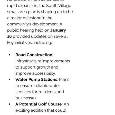
rapid expansion, the South Village 
small area plan is shaping up to be 
a major milestone in the 
community’s development. A 
public hearing held on 
January 
16
 provided updates on several 
key initiatives, including:
Road Construction
: 
Infrastructure improvements 
to support growth and 
improve accessibility.
Water Pump Stations
: Plans 
to ensure reliable water 
services for residents and 
businesses.
A Potential Golf Course
: An 
exciting addition that could 