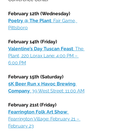
February 12th (Wednesday)
Poetry @ The Plant
: Fair Game, 
Pittsboro
February 14th (Friday)
Valentine’s Day Tuscan Feast
: The 
Plant, 220 Lorax Lane: 4:00 PM – 
6:00 PM
February 15th (Saturday)
5K Beer Run x Havoc Brewing 
Company
: 39 West Street: 11:00 AM
February 21st (Friday)
Fearrington Folk Art Show
: 
Fearrington Village: February 21 – 
February 23