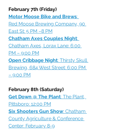
February 7th (Friday)
Motor Moose Bike and Brews
: 
Red Moose Brewing Company, 90 
East St: 5 PM –8 PM
Chatham Axes Couples Night
: 
Chatham Axes, Lorax Lane: 6:00 
PM – 9:00 PM
Open Cribbage Night
: Thirsty Skull 
Brewing, 684 West Street: 6:00 PM 
– 9:00 PM
February 8th (Saturday)
Get Down @ The Plant
: The Plant, 
Pittsboro: 12:00 PM
Six Shooters Gun Show
: Chatham 
County Agriculture & Conference 
Center: February 8-9