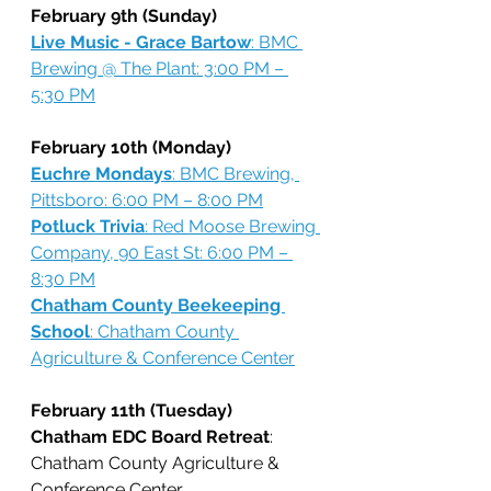
February 9th (Sunday)
Live Music - Grace Bartow
: BMC 
Brewing @ The Plant: 3:00 PM – 
5:30 PM
February 10th (Monday)
Euchre Mondays
: BMC Brewing, 
Pittsboro: 6:00 PM – 8:00 PM
Potluck Trivia
: Red Moose Brewing 
Company, 90 East St: 6:00 PM – 
8:30 PM
Chatham County Beekeeping 
School
: Chatham County 
Agriculture & Conference Center
February 11th (Tuesday)
Chatham EDC Board Retreat
: 
Chatham County Agriculture & 
Conference Center