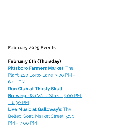
February 2025 Events
February 6th (Thursday)
Pittsboro Farmers Market
: The 
Plant, 220 Lorax Lane: 3:00 PM – 
6:00 PM
Run Club at Thirsty Skull 
Brewing
: 684 West Street: 5:00 PM 
– 6:30 PM
Live Music at Galloway’s
: The 
Belted Goat, Market Street: 5:00 
PM – 7:00 PM