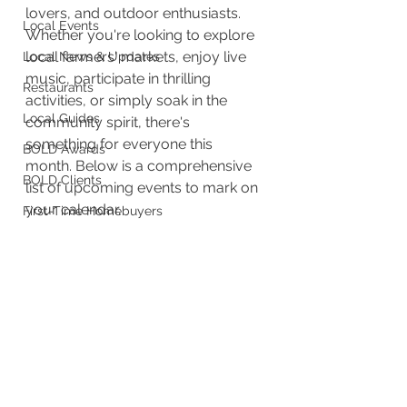
lovers, and outdoor enthusiasts. 
Local Events
Whether you're looking to explore 
local farmers' markets, enjoy live 
Local News & Updates
music, participate in thrilling 
Restaurants
activities, or simply soak in the 
Local Guides
community spirit, there's 
something for everyone this 
BOLD Awards
month. Below is a comprehensive 
BOLD Clients
list of upcoming events to mark on 
your calendar.
First-Time Homebuyers