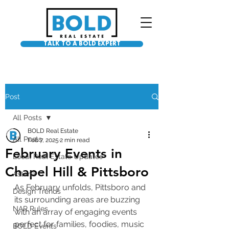
TALK TO A BOLD EXPERT
Post
All Posts
BOLD Real Estate
All Posts
Feb 7, 2025
2 min read
February Events in
Local Real Estate Updates
Chapel Hill & Pittsboro
Asteria
As February unfolds, Pittsboro and 
Design Trends
its surrounding areas are buzzing 
NAR Rules
with an array of engaging events 
perfect for families, foodies, music 
BOLD Events