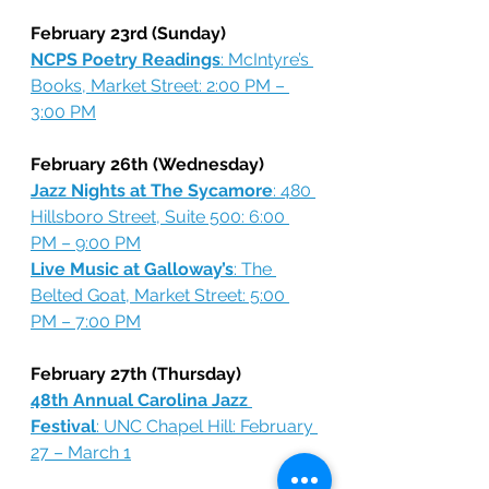
February 23rd (Sunday)
NCPS Poetry Readings
: McIntyre’s 
Books, Market Street: 2:00 PM – 
3:00 PM
February 26th (Wednesday)
Jazz Nights at The Sycamore
: 480 
Hillsboro Street, Suite 500: 6:00 
PM – 9:00 PM
Live Music at Galloway’s
: The 
Belted Goat, Market Street: 5:00 
PM – 7:00 PM
February 27th (Thursday)
48th Annual Carolina Jazz 
Festival
: UNC Chapel Hill: February 
27 – March 1