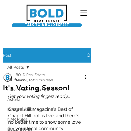
TALK TO A BOLD EXPERT
Post
All Posts
BOLD Real Estate
All Posts
Mar 24, 2021
1 min read
It's Voting Season!
Local Real Estate Updates
Get your voting fingers ready...
Asteria
Chapel Hill Magazine's Best of 
Design Trends
Chapel Hill poll is live, and there's 
NAR Rules
no better time to show some love 
for your local community!
BOLD Events