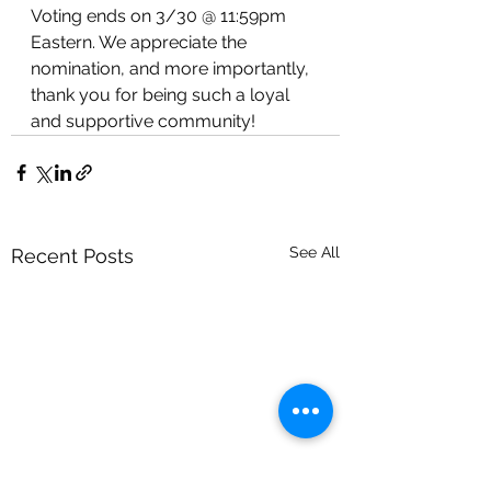
Voting ends on 3/30 @ 11:59pm 
Eastern. We appreciate the 
nomination, and more importantly, 
thank you for being such a loyal 
and supportive community! 
See All
Recent Posts