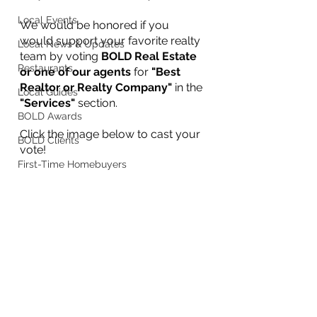
Local Events
We would be honored if you 
would support your favorite realty 
Local News & Updates
team by voting 
BOLD Real Estate 
Restaurants
or one of our agents
 for 
"Best 
Realtor or Realty Company"
 in the 
Local Guides
"Services"
 section. 
BOLD Awards
Click the image below to cast your 
BOLD Clients
vote!
First-Time Homebuyers